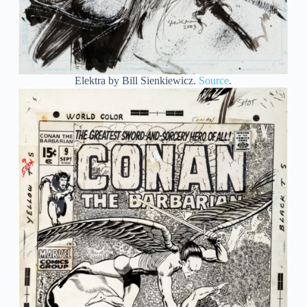
Elektra by Bill Sienkiewicz.
Source
.