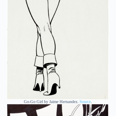
Go-Go Girl by Jaime Hernandez.
Source
.