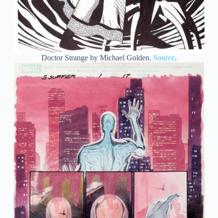
Doctor Strange by Michael Golden.
Source
.