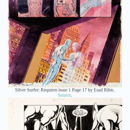
Silver Surfer: Requiem issue 1 Page 17 by Esad Ribic.
Source
.