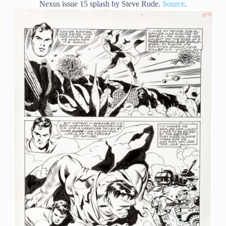
Nexus issue 15 splash by Steve Rude.
Source
.