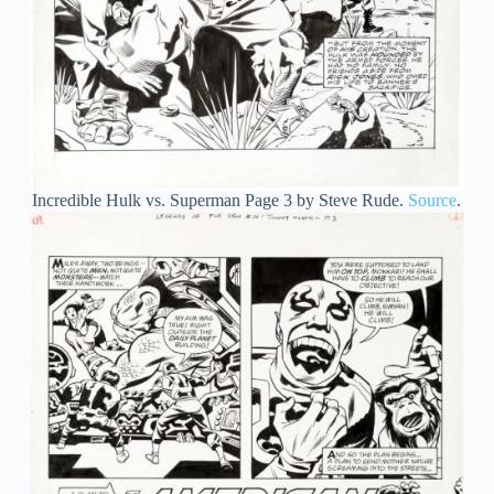
Incredible Hulk vs. Superman Page 3 by Steve Rude.
Source
.