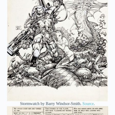
Stormwatch by Barry Windsor-Smith.
Source
.