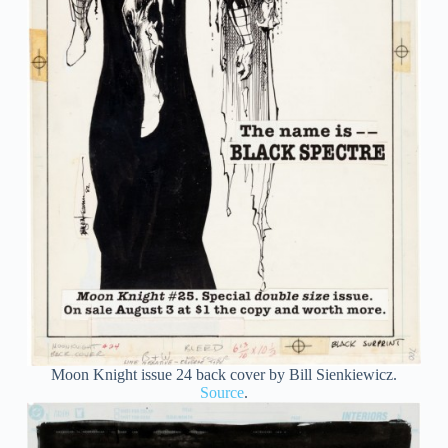
Moon Knight issue 24 back cover by Bill Sienkiewicz.
Source
.