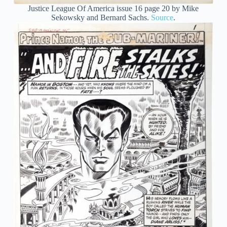
Justice League Of America issue 16 page 20 by Mike
Sekowsky and Bernard Sachs.
Source
.