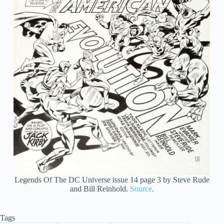
Legends Of The DC Universe issue 14 page 3 by Steve Rude
and Bill Reinhold.
Source
.
Tags