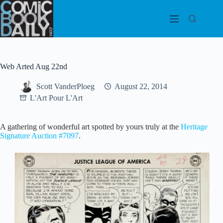
Skip
to
content
Web Arted Aug 22nd
Scott VanderPloeg
August 22, 2014
L'Art Pour L'Art
A gathering of wonderful art spotted by yours truly at the
Heritage
Signature Auction #7097
.