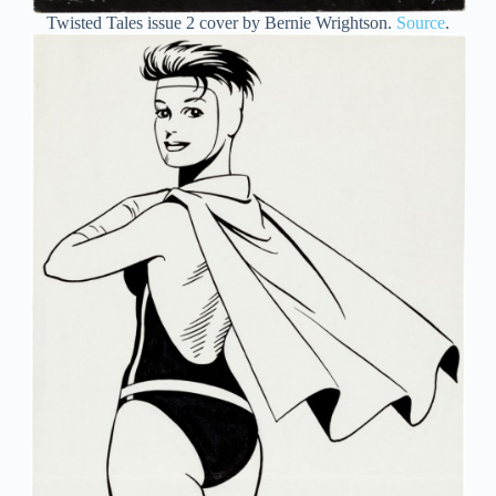
Twisted Tales issue 2 cover by Bernie Wrightson.
Source
.