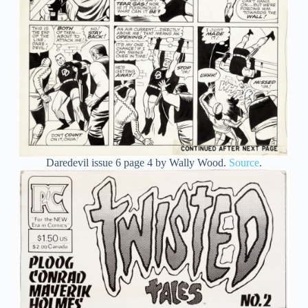
Daredevil issue 6 page 4 by Wally Wood.
Source
.