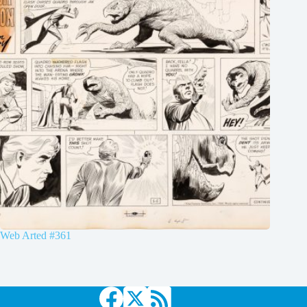
Web Arted #361