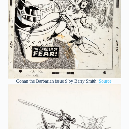
Conan the Barbarian issue 9 by Barry Smith.
Source
.