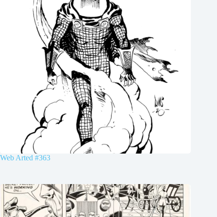
Web Arted #363