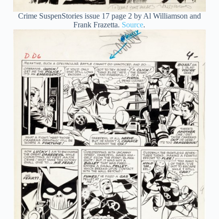
Crime SuspenStories issue 17 page 2 by Al Williamson and
Frank Frazetta.
Source
.