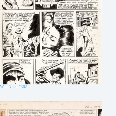
Web Arted #362