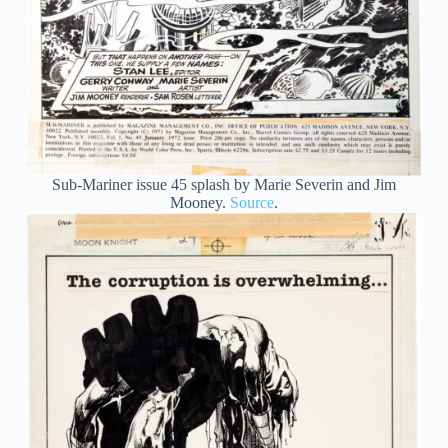
Sub-Mariner issue 45 splash by Marie Severin and Jim
Mooney.
Source
.