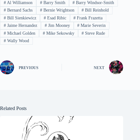
#
Al Williamson
#
Barry Smith
#
Barry Windsor-Smith
#
Bernard Sachs
#
Bernie Wrightson
#
Bill Reinhold
#
Bill Sienkiewicz
#
Esad Ribic
#
Frank Frazetta
#
Jaime Hernandez
#
Jim Mooney
#
Marie Severin
#
Michael Golden
#
Mike Sekowsky
#
Steve Rude
#
Wally Wood
PREVIOUS
NEXT
Related Posts