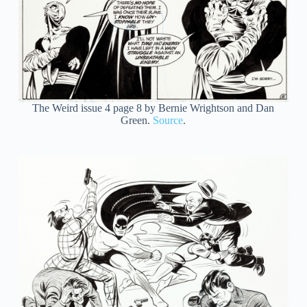
The Weird issue 4 page 8 by Bernie Wrightson and Dan
Green.
Source
.