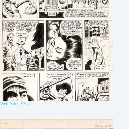
Web Arted #362