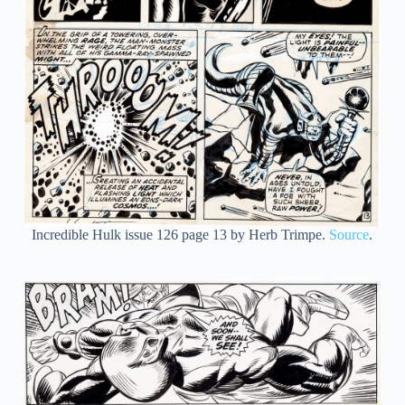
Incredible Hulk issue 126 page 13 by Herb Trimpe.
Source
.