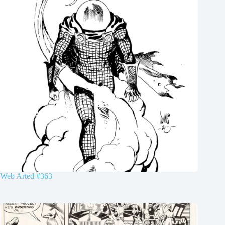
Web Arted #363