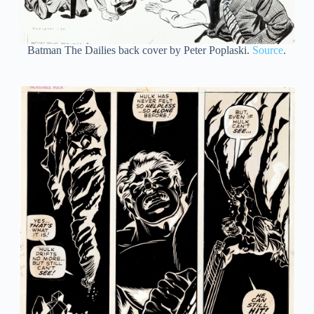
Batman The Dailies back cover by Peter Poplaski.
Source
.