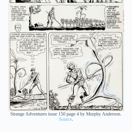
Strange Adventures issue 150 page 4 by Murphy Anderson.
Source
.