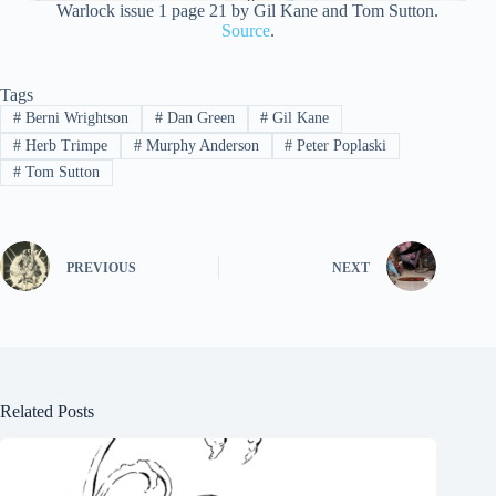
Warlock issue 1 page 21 by Gil Kane and Tom Sutton.
Source
.
Tags
#
Berni Wrightson
#
Dan Green
#
Gil Kane
#
Herb Trimpe
#
Murphy Anderson
#
Peter Poplaski
#
Tom Sutton
PREVIOUS
NEXT
Related Posts