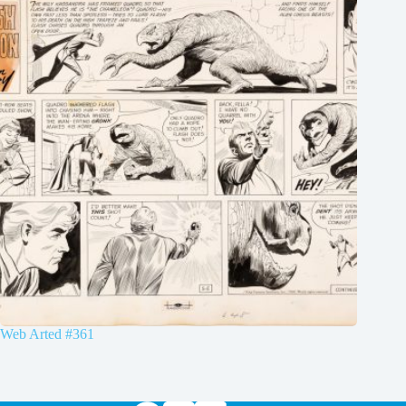
Web Arted #361