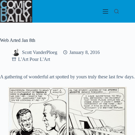
Skip
to
content
Web Arted Jan 8th
Scott VanderPloeg
January 8, 2016
L'Art Pour L'Art
A gathering of wonderful art spotted by yours truly these last few days.