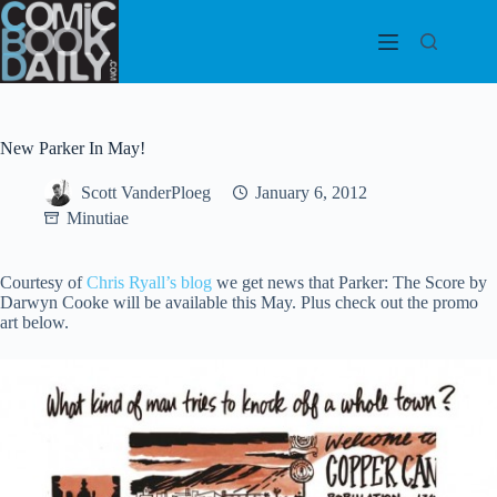
Skip
to
content
New Parker In May!
Scott VanderPloeg
January 6, 2012
Minutiae
Courtesy of
Chris Ryall’s blog
we get news that Parker: The Score by
Darwyn Cooke will be available this May. Plus check out the promo
art below.