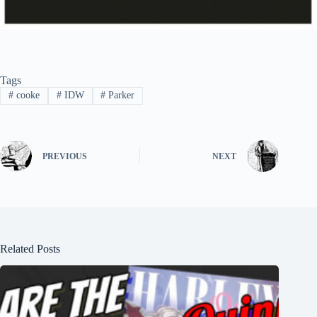
Tags
#
cooke
#
IDW
#
Parker
PREVIOUS
NEXT
Related Posts