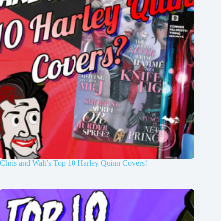
Chris and Walt’s Top 10 Harley Quinn Covers!