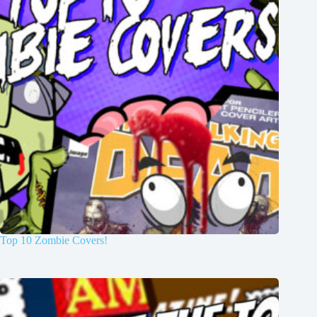
Top 10 Zombie Covers!