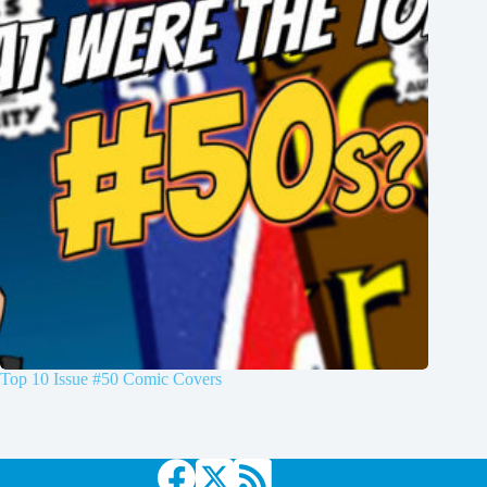
Top 10 Issue #50 Comic Covers