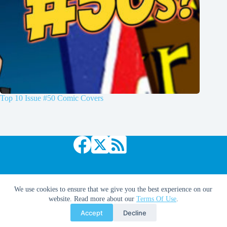
Top 10 Issue #50 Comic Covers
Copyright © 2026 Comic Book Daily
We use cookies to ensure that we give you the best experience on our
website. Read more about our
Terms Of Use
.
Accept
Decline