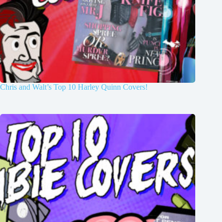
Chris and Walt’s Top 10 Harley Quinn Covers!