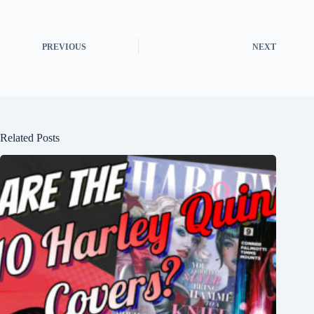
PREVIOUS
NEXT
Related Posts