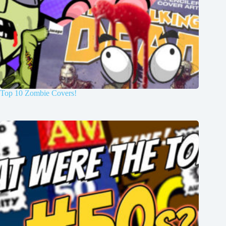
Top 10 Zombie Covers!