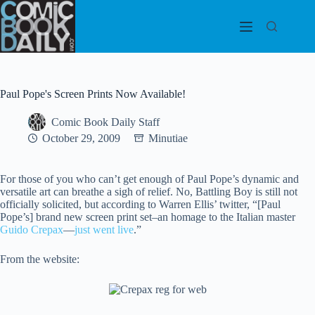
Skip
to
content
Paul Pope's Screen Prints Now Available!
Comic Book Daily Staff
October 29, 2009
Minutiae
For those of you who can’t get enough of Paul Pope’s dynamic and
versatile art can breathe a sigh of relief. No, Battling Boy is still not
officially solicited, but according to Warren Ellis’ twitter, “[Paul
Pope’s] brand
new screen print set–an homage to the Italian master
Guido Crepax
—
just went live
.”
From the website: