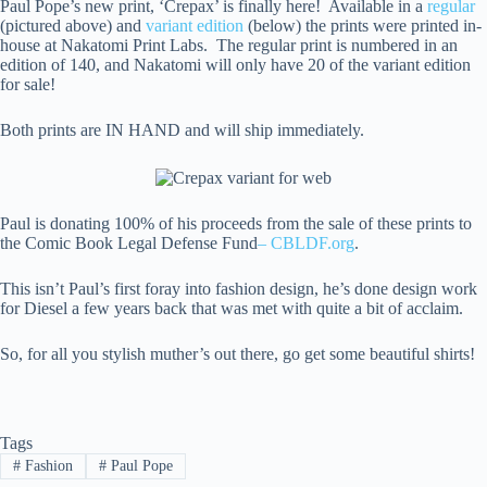
Paul Pope’s new print, ‘Crepax’ is finally here! Available in a
regular
(pictured above) and
variant edition
(below) the prints were printed in-
house at Nakatomi Print Labs. The regular print is numbered in an
edition of 140, and Nakatomi will only have 20 of the variant edition
for sale!
Both prints are IN HAND and will ship immediately.
Paul is donating 100% of his proceeds from the sale of these prints to
the Comic Book Legal Defense Fund
– CBLDF.org
.
This isn’t Paul’s first foray into fashion design, he’s done design work
for Diesel a few years back that was met with quite a bit of acclaim.
So, for all you stylish muther’s out there, go get some beautiful shirts!
Tags
#
Fashion
#
Paul Pope