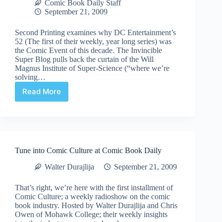
Comic Book Daily Staff
September 21, 2009
Second Printing examines why DC Entertainment’s
52 (The first of their weekly, year long series) was
the Comic Event of this decade. The Invincible
Super Blog pulls back the curtain of the Will
Magnus Institute of Super-Science (“where we’re
solving…
Read More
Comic
Book
Links
for
September
21,
Tune into Comic Culture at Comic Book Daily
2009
Walter Durajlija
September 21, 2009
That’s right, we’re here with the first installment of
Comic Culture; a weekly radioshow on the comic
book industry. Hosted by Walter Durajlija and Chris
Owen of Mohawk College; their weekly insights