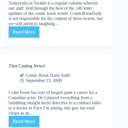
Today(ish) in Twitter is a regular column wherein
our staff troll through the best of the 140 letter
updates of the comic book world. ComicBookDaily
is not responsible for the content of these tweets, but
we will admit to laughing…
Read More
Today(ish)
in
Twitter
–
September
23rd,
Thor Casting News!
2009
Comic Book Daily Staff
September 23, 2009
Colm Feore has sort of forged quite a career for a
Canadian actor. He’s played everything from a
bumbling straight laced detective to a contract killer
to a doctor in Face I’m joking, this guy has total
chops as an…
Read More
Thor