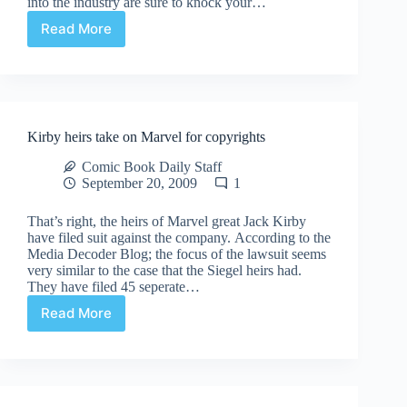
into the industry are sure to knock your…
Read More
Tune
into
Comic
Culture
at
Comic
Kirby heirs take on Marvel for copyrights
Book
Daily
Comic Book Daily Staff
September 20, 2009
1
That’s right, the heirs of Marvel great Jack Kirby
have filed suit against the company. According to the
Media Decoder Blog; the focus of the lawsuit seems
very similar to the case that the Siegel heirs had.
They have filed 45 seperate…
Read More
Kirby
heirs
take
on
Marvel
for