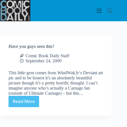
Skip
to
content
Have you guys seen this?
Comic Book Daily Staff
September 24, 2009
This little gem comes from WindWak3r‘s Deviant art
pic and to be honest it’s an absolutely beautiful
picture though it’s a pretty horrific thought. I can’t
imagine anyone who’s actually a Carnage fan
(outside of Ultimate Carnage) – but this…
Read More
Have
you
guys
seen
this?