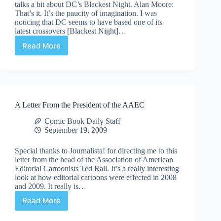
talks a bit about DC’s Blackest Night. Alan Moore:
That’s it. It’s the paucity of imagination. I was
noticing that DC seems to have based one of its
latest crossovers [Blackest Night]…
Read More
Alan
Moore
talks
Blackest
Night
(and
A Letter From the President of the AAEC
then
I
Comic Book Daily Staff
ramble
September 19, 2009
on
a
Special thanks to Journalista! for directing me to this
bit)
letter from the head of the Association of American
Editorial Cartoonists Ted Rall. It’s a really interesting
look at how editorial cartoons were effected in 2008
and 2009. It really is…
Read More
A
Letter