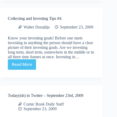
listen
to
Comic
Collecting and Investing Tips #4
Culture
Walter Durajlija
September 23, 2009
Know your investing goals! Before one starts
investing in anything the person should have a clear
picture of their investing goals. Are we investing
long term, short term, somewhere in the middle or in
all three time frames at once. Investing in…
Read More
Collecting
and
Investing
Tips
#4
Today(ish) in Twitter – September 23rd, 2009
Comic Book Daily Staff
September 23, 2009