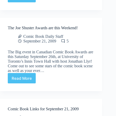
Comic
Arts
Festival
News
The Joe Shuster Awards are this Weekend!
Comic Book Daily Staff
September 21, 2009
5
The Big event in Canadian Comic Book Awards are
this Saturday September 26th, at University of
Toronto’s Innis Town Hall with host Jonathan Llyr!
Come out to see some stars of the comic book scene
as well as your ever…
Read More
The
Joe
Shuster
Awards
are
this
Comic Book Links for September 21, 2009
Weekend!