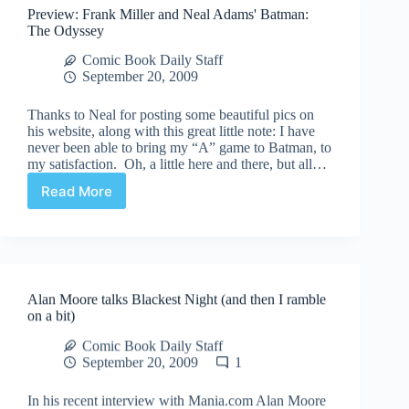
Preview: Frank Miller and Neal Adams' Batman:
copyrights
The Odyssey
Comic Book Daily Staff
September 20, 2009
Thanks to Neal for posting some beautiful pics on
his website, along with this great little note: I have
never been able to bring my “A” game to Batman, to
my satisfaction. Oh, a little here and there, but all…
Read More
Preview:
Frank
Miller
and
Neal
Adams'
Alan Moore talks Blackest Night (and then I ramble
Batman:
on a bit)
The
Odyssey
Comic Book Daily Staff
September 20, 2009
1
In his recent interview with Mania.com Alan Moore