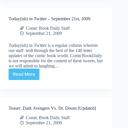
Today(ish) in Twitter – September 21st, 2009
Comic Book Daily Staff
September 21, 2009
Today(ish) in Twitter is a regular column wherein
our staff troll through the best of the 140 letter
updates of the comic book world. ComicBookDaily
is not responsible for the content of these tweets, but
we will admit to laughing…
Read More
Today(ish)
in
Twitter
–
September
21st,
Teaser: Dark Avengers Vs. Dr. Doom [Updated]
2009
Comic Book Daily Staff
September 21, 2009