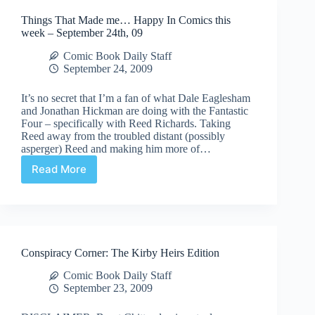
Things That Made me… Happy In Comics this
week – September 24th, 09
Comic Book Daily Staff
September 24, 2009
It’s no secret that I’m a fan of what Dale Eaglesham
and Jonathan Hickman are doing with the Fantastic
Four – specifically with Reed Richards. Taking
Reed away from the troubled distant (possibly
asperger) Reed and making him more of…
Read More
Things
That
Made
me…
Happy
In
Conspiracy Corner: The Kirby Heirs Edition
Comics
this
Comic Book Daily Staff
week
September 23, 2009
–
September