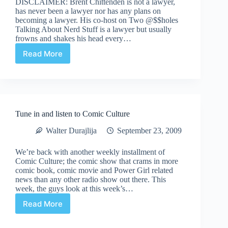
DISCLAIMER: Brent Chittenden is not a lawyer,
24th,
has never been a lawyer nor has any plans on
09
becoming a lawyer. His co-host on Two @$$holes
Talking About Nerd Stuff is a lawyer but usually
frowns and shakes his head every…
Read More
Conspiracy
Corner:
The
Kirby
Heirs
Edition
Tune in and listen to Comic Culture
Walter Durajlija
September 23, 2009
We’re back with another weekly installment of
Comic Culture; the comic show that crams in more
comic book, comic movie and Power Girl related
news than any other radio show out there. This
week, the guys look at this week’s…
Read More
Tune
in
and