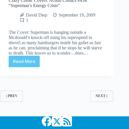
“Superman’s Energy Crisis”
David Diep
September 19, 2009
1
The Cover: Superman is hanging outside a
Mcdonald’s knock-off using his superspeed to
shovel as many hamburgers inside his gullet as fast
as he can, proclaiming that if he stops he will starve
to death. This leaves us to wonder…does…
Read More
Crazy
Comic
Covers:
Action
Comics
#454
“Superman’s
PREV
NEXT
Energy
Crisis”