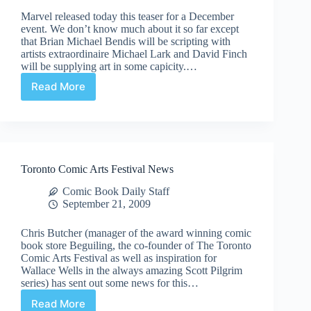
Marvel released today this teaser for a December
event. We don’t know much about it so far except
that Brian Michael Bendis will be scripting with
artists extraordinaire Michael Lark and David Finch
will be supplying art in some capicity.…
Read More
Teaser:
Dark
Avengers
Vs.
Dr.
Doom
Toronto Comic Arts Festival News
[Updated]
Comic Book Daily Staff
September 21, 2009
Chris Butcher (manager of the award winning comic
book store Beguiling, the co-founder of The Toronto
Comic Arts Festival as well as inspiration for
Wallace Wells in the always amazing Scott Pilgrim
series) has sent out some news for this…
Read More
Toronto