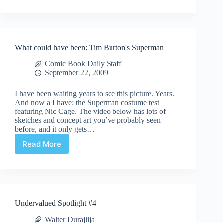
Casting
News!
What could have been: Tim Burton's Superman
Comic Book Daily Staff
September 22, 2009
I have been waiting years to see this picture. Years.
And now a I have: the Superman costume test
featuring Nic Cage. The video below has lots of
sketches and concept art you’ve probably seen
before, and it only gets…
Read More
What
could
have
been:
Tim
Burton's
Undervalued Spotlight #4
Superman
Walter Durajlija