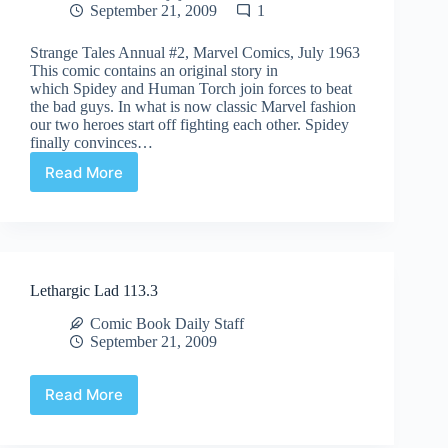
September 21, 2009
1
Strange Tales Annual #2, Marvel Comics, July 1963
This comic contains an original story in
which Spidey and Human Torch join forces to beat
the bad guys. In what is now classic Marvel fashion
our two heroes start off fighting each other. Spidey
finally convinces…
Read More
Undervalued
Spotlight
#4
Lethargic Lad 113.3
Comic Book Daily Staff
September 21, 2009
Read More
Lethargic
Lad
113.3