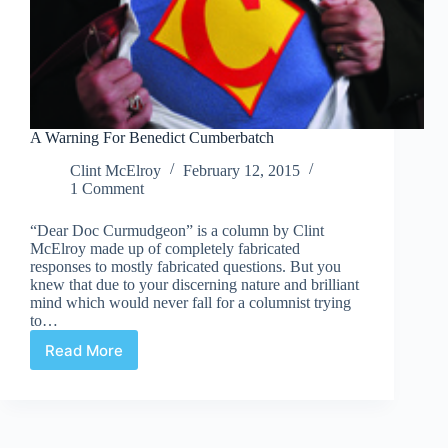
A Warning For Benedict Cumberbatch
Clint McElroy
February 12, 2015
1 Comment
“Dear Doc Curmudgeon” is a column by Clint
McElroy made up of completely fabricated
responses to mostly fabricated questions. But you
knew that due to your discerning nature and brilliant
mind which would never fall for a columnist trying
to…
Read More
A
Warning
For
Benedict
Cumberbatch