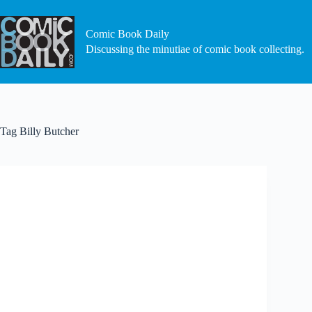
Skip
to
content
Comic Book Daily
Discussing the minutiae of comic book collecting.
Tag
Billy Butcher