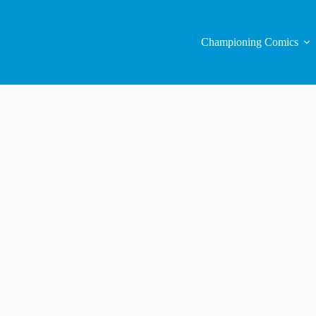
Championing Comics