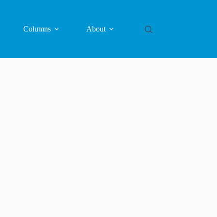
Columns
About