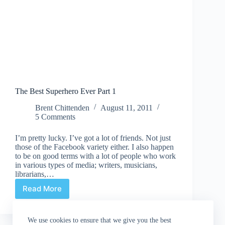
The Best Superhero Ever Part 1
Brent Chittenden
August 11, 2011
5 Comments
I’m pretty lucky. I’ve got a lot of friends. Not just
those of the Facebook variety either. I also happen
to be on good terms with a lot of people who work
in various types of media; writers, musicians,
librarians,…
Read More
The
Best
Superhero
We use cookies to ensure that we give you the best
Ever