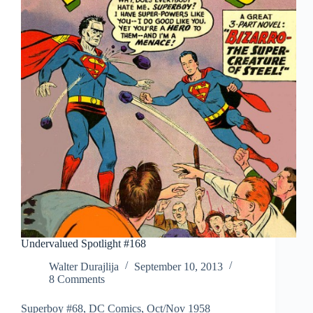
Undervalued Spotlight #168
Walter Durajlija
September 10, 2013
8 Comments
Superboy #68, DC Comics, Oct/Nov 1958