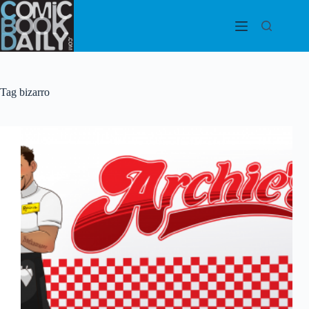
Skip
to
content
Tag
bizarro