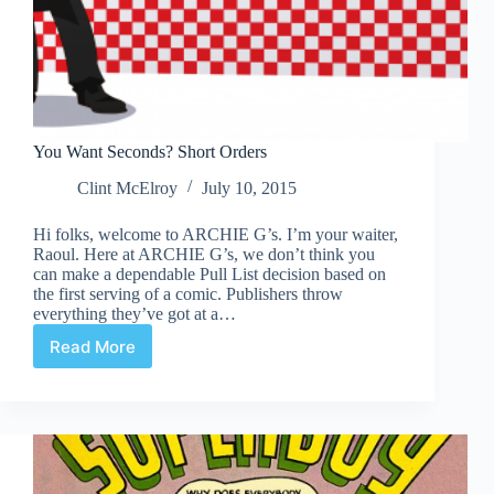
You Want Seconds? Short Orders
Clint McElroy
July 10, 2015
Hi folks, welcome to ARCHIE G’s. I’m your waiter,
Raoul. Here at ARCHIE G’s, we don’t think you
can make a dependable Pull List decision based on
the first serving of a comic. Publishers throw
everything they’ve got at a…
Read More
You
Want
Seconds?
Short
Orders