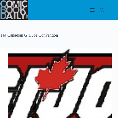
Skip
to
content
Tag
Canadian G.I. Joe Convention