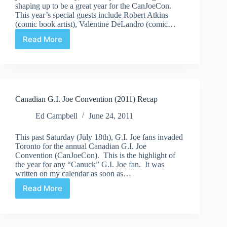
shaping up to be a great year for the CanJoeCon.
This year’s special guests include Robert Atkins
(comic book artist), Valentine DeLandro (comic…
Read More
2012
Canadian
G.I.
Joe
Convention
Canadian G.I. Joe Convention (2011) Recap
Ed Campbell
June 24, 2011
This past Saturday (July 18th), G.I. Joe fans invaded
Toronto for the annual Canadian G.I. Joe
Convention (CanJoeCon). This is the highlight of
the year for any “Canuck” G.I. Joe fan. It was
written on my calendar as soon as…
Read More
Canadian
G.I.
Joe
Convention