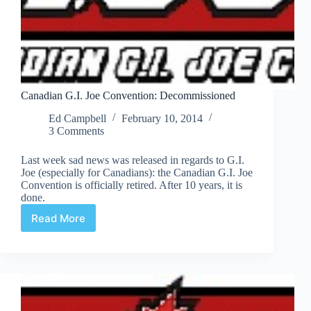
Canadian G.I. Joe Convention: Decommissioned
Ed Campbell
February 10, 2014
3 Comments
Last week sad news was released in regards to G.I.
Joe (especially for Canadians): the Canadian G.I. Joe
Convention is officially retired. After 10 years, it is
done.
Read More
Canadian
G.I.
Joe
Convention:
Decommissioned