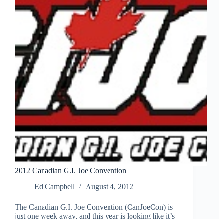
2012 Canadian G.I. Joe Convention
Ed Campbell
August 4, 2012
The Canadian G.I. Joe Convention (CanJoeCon) is
just one week away, and this year is looking like it’s