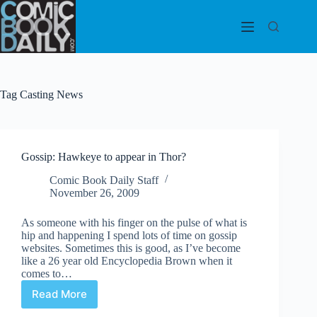
Skip
to
content
Tag
Casting News
Gossip: Hawkeye to appear in Thor?
Comic Book Daily Staff
November 26, 2009
As someone with his finger on the pulse of what is
hip and happening I spend lots of time on gossip
websites. Sometimes this is good, as I’ve become
like a 26 year old Encyclopedia Brown when it
comes to…
Read More
Gossip:
Hawkeye