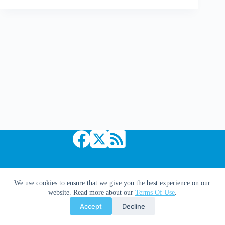
to
appear
in
Thor?
Copyright © 2026 Comic Book Daily
We use cookies to ensure that we give you the best experience on our
website. Read more about our
Terms Of Use
.
Accept
Decline