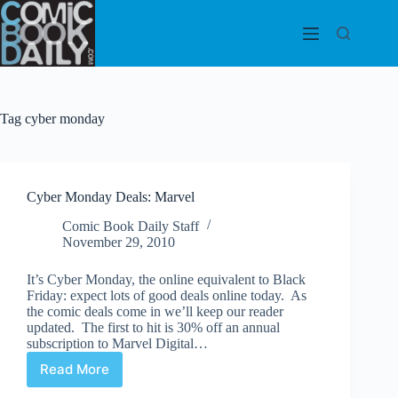
Skip
to
content
Tag
cyber monday
Cyber Monday Deals: Marvel
Comic Book Daily Staff
November 29, 2010
It’s Cyber Monday, the online equivalent to Black
Friday: expect lots of good deals online today. As
the comic deals come in we’ll keep our reader
updated. The first to hit is 30% off an annual
subscription to Marvel Digital…
Read More
Cyber
Monday