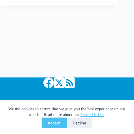
Deals:
Marvel
Copyright © 2026 Comic Book Daily
We use cookies to ensure that we give you the best experience on our
website. Read more about our
Terms Of Use
.
Accept
Decline