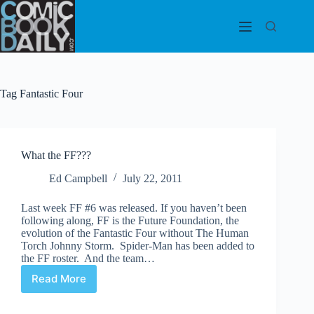
Skip
to
content
Tag
Fantastic Four
What the FF???
Ed Campbell
July 22, 2011
Last week FF #6 was released. If you haven’t been
following along, FF is the Future Foundation, the
evolution of the Fantastic Four without The Human
Torch Johnny Storm. Spider-Man has been added to
the FF roster. And the team…
Read More
What
the
FF???