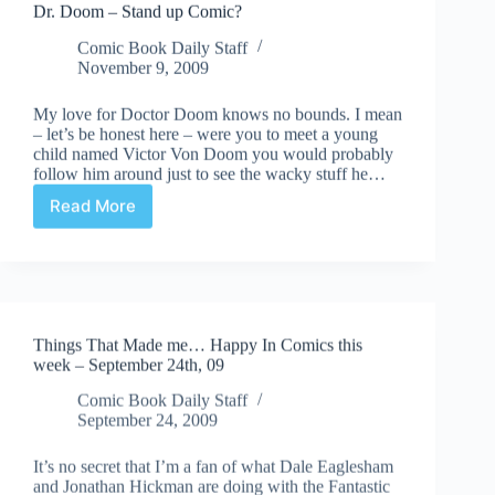
Dr. Doom – Stand up Comic?
Comic Book Daily Staff
November 9, 2009
My love for Doctor Doom knows no bounds. I mean
– let’s be honest here – were you to meet a young
child named Victor Von Doom you would probably
follow him around just to see the wacky stuff he…
Read More
Dr.
Doom
–
Stand
up
Comic?
Things That Made me… Happy In Comics this
week – September 24th, 09
Comic Book Daily Staff
September 24, 2009
It’s no secret that I’m a fan of what Dale Eaglesham
and Jonathan Hickman are doing with the Fantastic