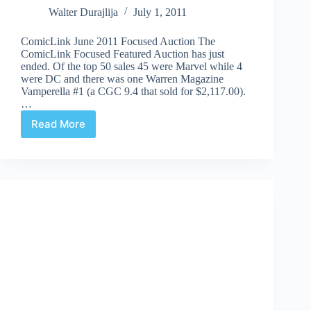
Walter Durajlija
July 1, 2011
ComicLink June 2011 Focused Auction The
ComicLink Focused Featured Auction has just
ended. Of the top 50 sales 45 were Marvel while 4
were DC and there was one Warren Magazine
Vamperella #1 (a CGC 9.4 that sold for $2,117.00).
…
Read More
Auction
Highlights
#56