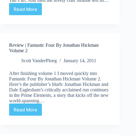
Tan’s art. And then the lovely Gail Simone lets us…
Read More
Suddenly/Meanwhile…
|
We
Poppupians
Have
No
Review | Fantastic Four By Jonathan Hickman
Names!
Volume 2
Scott VanderPloeg
January 14, 2011
After finishing volume 1 I moved quickly into
Fantastic Four By Jonathan Hickman Volume 2.
Here’s the publisher’s blurb: Jonathan Hickman and
Dale Eaglesham’s critically acclaimed run continues
in the Prime Elements, a story that kicks off the new
world-spanning…
Read More
Review
|
Fantastic
Four
By