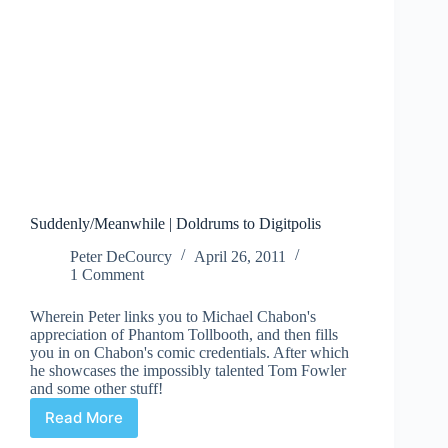
Suddenly/Meanwhile | Doldrums to Digitpolis
Peter DeCourcy
April 26, 2011
1 Comment
Wherein Peter links you to Michael Chabon's
appreciation of Phantom Tollbooth, and then fills
you in on Chabon's comic credentials. After which
he showcases the impossibly talented Tom Fowler
and some other stuff!
Read More
Suddenly/Meanwhile
|