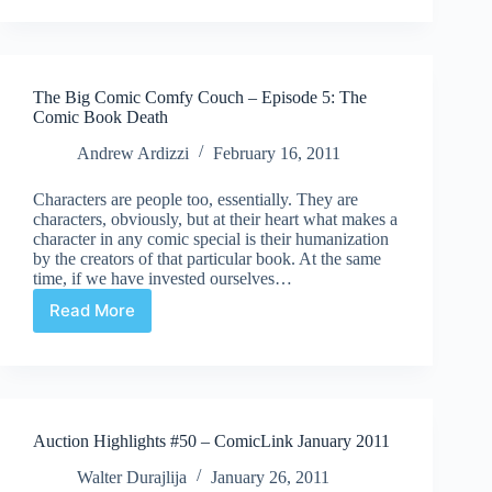
Doldrums
to
Digitpolis
The Big Comic Comfy Couch – Episode 5: The
Comic Book Death
Andrew Ardizzi
February 16, 2011
Characters are people too, essentially. They are
characters, obviously, but at their heart what makes a
character in any comic special is their humanization
by the creators of that particular book. At the same
time, if we have invested ourselves…
Read More
The
Big
Comic
Comfy
Couch
–
Auction Highlights #50 – ComicLink January 2011
Episode
5:
Walter Durajlija
January 26, 2011
The