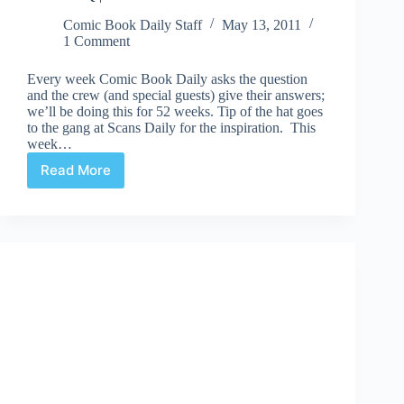
Comic Book Daily Staff
May 13, 2011
1 Comment
Every week Comic Book Daily asks the question
and the crew (and special guests) give their answers;
we’ll be doing this for 52 weeks. Tip of the hat goes
to the gang at Scans Daily for the inspiration. This
week…
Read More
CBD’s
52Q
|
#38
“Do
team
books
work”