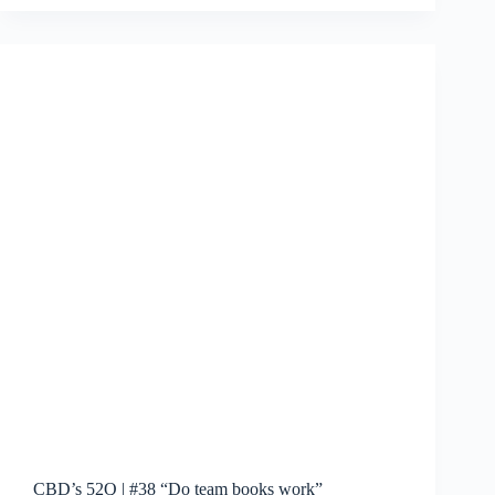
|
#39:
Beach
Reading
CBD’s 52Q | #38 “Do team books work”