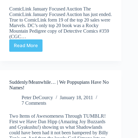
Comic
ComicLink January Focused Auction The
Book
ComicLink January Focused Auction has just ended.
Death
True to ComicLink form 19 of the top 20 sales were
Marvels. DC’s only top 20 book was a Rocky
Mountain Pedigree copy of Detective Comics #359
(CGC…
Read More
Auction
Highlights
#50
–
ComicLink
January
Suddenly/Meanwhile… | We Poppupians Have No
2011
Names!
Peter DeCourcy
January 18, 2011
7 Comments
Two Items of Awesomeness Through TUMBLR!
First we Have Dan Hipp (Amazing Joy Buzzards
and Gyakushu!) showing us what Shadowlands
could have been had it not been hampered by Billy