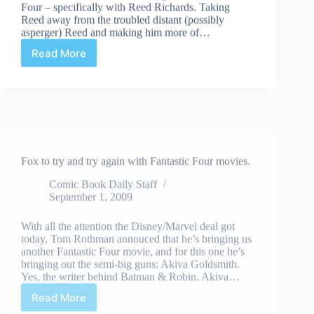
Four – specifically with Reed Richards. Taking
Reed away from the troubled distant (possibly
asperger) Reed and making him more of…
Read More
Things
That
Made
me…
Happy
In
Fox to try and try again with Fantastic Four movies.
Comics
this
Comic Book Daily Staff
week
September 1, 2009
–
September
With all the attention the Disney/Marvel deal got
24th,
today, Tom Rothman annouced that he’s bringing us
09
another Fantastic Four movie, and for this one he’s
bringing out the semi-big guns: Akiva Goldsmith.
Yes, the writer behind Batman & Robin. Akiva…
Read More
Fox
to
try
and