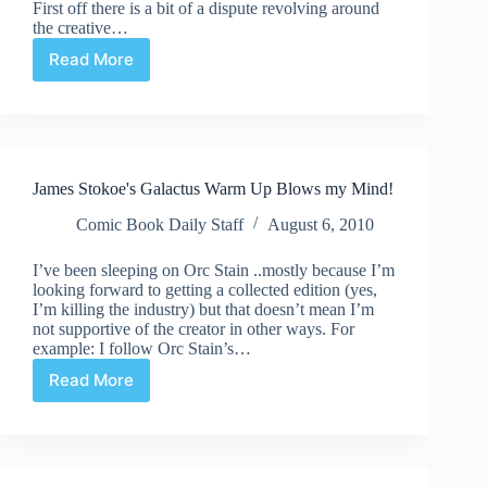
First off there is a bit of a dispute revolving around
the creative…
Read More
Undervalued
Spotlight
#63
James Stokoe's Galactus Warm Up Blows my Mind!
Comic Book Daily Staff
August 6, 2010
I’ve been sleeping on Orc Stain ..mostly because I’m
looking forward to getting a collected edition (yes,
I’m killing the industry) but that doesn’t mean I’m
not supportive of the creator in other ways. For
example: I follow Orc Stain’s…
Read More
James
Stokoe's
Galactus
Warm
Up