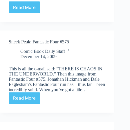
Read More
Sleepy
Censor
#7
Sneek Peak: Fantastic Four #575
Comic Book Daily Staff
December 14, 2009
This is all the e-mail said: “THERE IS CHAOS IN
THE UNDERWORLD.” Then this image from
Fantastic Four #575. Jonathan Hickman and Dale
Eaglesham’s Fantastic Four run has – thus far – been
incredibly solid. When you’ve got a title…
Read More
Sneek
Peak:
Fantastic
Four
#575