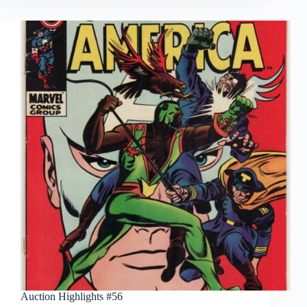
Auction Highlights #56