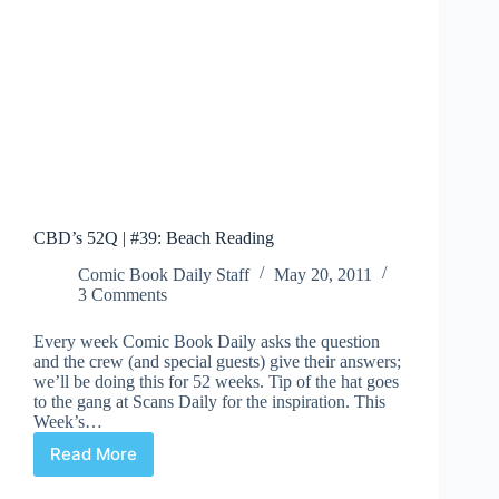
CBD’s 52Q | #39: Beach Reading
Comic Book Daily Staff
May 20, 2011
3 Comments
Every week Comic Book Daily asks the question
and the crew (and special guests) give their answers;
we’ll be doing this for 52 weeks. Tip of the hat goes
to the gang at Scans Daily for the inspiration. This
Week’s…
Read More
CBD’s
52Q