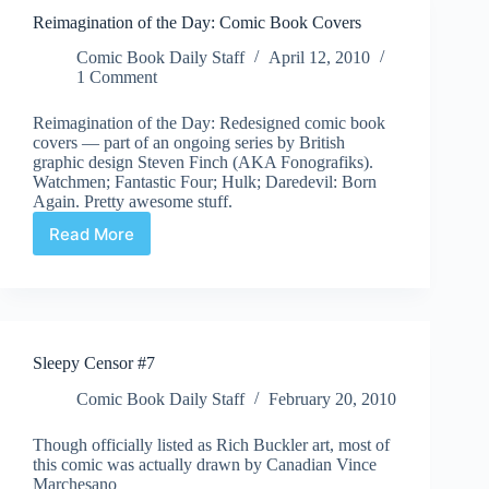
Blows
Reimagination of the Day: Comic Book Covers
my
Mind!
Comic Book Daily Staff
April 12, 2010
1 Comment
Reimagination of the Day: Redesigned comic book
covers — part of an ongoing series by British
graphic design Steven Finch (AKA Fonografiks).
Watchmen; Fantastic Four; Hulk; Daredevil: Born
Again. Pretty awesome stuff.
Read More
Reimagination
of
the
Day:
Comic
Book
Sleepy Censor #7
Covers
Comic Book Daily Staff
February 20, 2010
Though officially listed as Rich Buckler art, most of
this comic was actually drawn by Canadian Vince
Marchesano