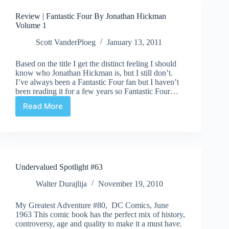
Jonathan
Review | Fantastic Four By Jonathan Hickman
Hickman
Volume 1
Volume
2
Scott VanderPloeg
January 13, 2011
Based on the title I get the distinct feeling I should
know who Jonathan Hickman is, but I still don’t.
I’ve always been a Fantastic Four fan but I haven’t
been reading it for a few years so Fantastic Four…
Read More
Review
|
Fantastic
Four
By
Jonathan
Undervalued Spotlight #63
Hickman
Volume
Walter Durajlija
November 19, 2010
1
My Greatest Adventure #80, DC Comics, June
1963 This comic book has the perfect mix of history,
controversy, age and quality to make it a must have.