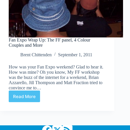
Fan Expo Wrap Up: The FF panel, 4 Colour
Couples and More
Brent Chittenden
September 1, 2011
How was your Fan Expo weekend? Glad to hear it.
How was mine? Oh you know, My FF workshop
was the buzz of the internet for a weekend, Brian
Azzarello, Jill Thompson and Matt Fraction tried to
convince me to…
Read More
Fan
Expo
Wrap
Up:
The
FF