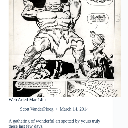
Web Arted Mar 14th
Scott VanderPloeg
March 14, 2014
A gathering of wonderful art spotted by yours truly
these last few days.