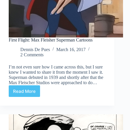
First Flight: Max Fleisher Superman Cartoons
Dennis De Pues
March 16, 2017
2 Comments
I’m not even sure how I came across this, but I sure
knew I wanted to share it from the moment I saw it.
Superman debuted in 1939 and shortly after that the
Max Fleischer Studios were approached to do…
Read More
First
Flight:
Max
Fleisher
Superman
Cartoons