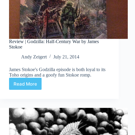
Review | Godzilla: Half-Century War by James
Stokoe
Andy Zeigert
July 21, 2014
James Stokoe's Godzilla episode is both loyal to its
Toho origins and a goofy fun Stokoe romp.
Read More
Review
|
Godzilla:
Half-
Century
War
by
James
Stokoe