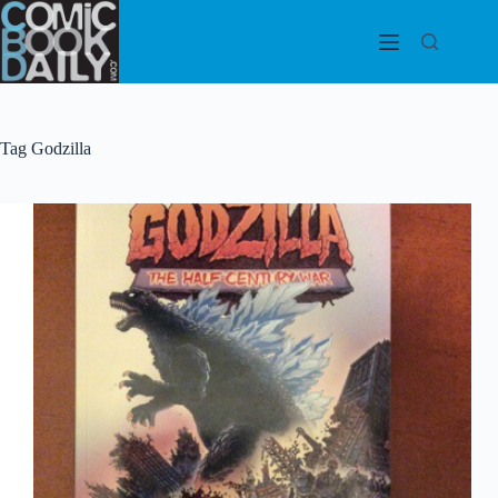
Skip
to
content
Tag
Godzilla