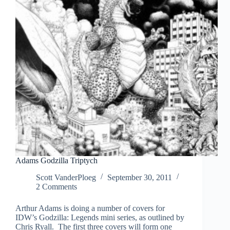
Adams Godzilla Triptych
Scott VanderPloeg
September 30, 2011
2 Comments
Arthur Adams is doing a number of covers for
IDW’s Godzilla: Legends mini series, as outlined by
Chris Ryall. The first three covers will form one