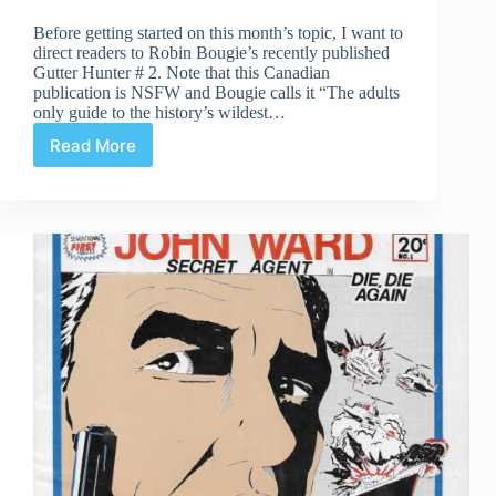
Before getting started on this month’s topic, I want to
direct readers to Robin Bougie’s recently published
Gutter Hunter # 2. Note that this Canadian
publication is NSFW and Bougie calls it “The adults
only guide to the history’s wildest…
Read More
The
Emergence
of
Comic
Fanzines
in
Ontario
in
the
Late
1960s