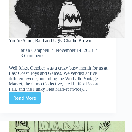
You’re Short, Bald and Ugly Charlie Brown
brian Campbell
November 14, 2023
3 Comments
Well folks, October was a crazy busy month for us at
East Coast Toys and Games. We vended at five
different events, including the Wolfville Vintage
Market, the Curio Collective, the Halifax Record
Fair, and the Funky Flea Market (twice).…
Read More
You’re
Short,
Bald
and
Ugly
Charlie