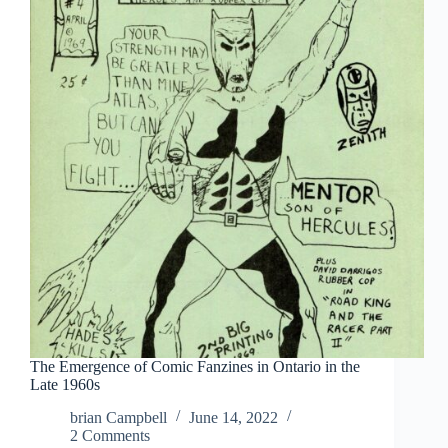
Brown
The Emergence of Comic Fanzines in Ontario in the
Late 1960s
brian Campbell
June 14, 2022
2 Comments