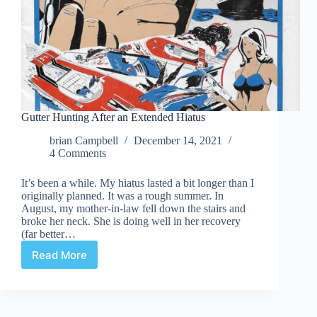
Gutter Hunting After an Extended Hiatus
brian Campbell
December 14, 2021
4 Comments
It’s been a while. My hiatus lasted a bit longer than I
originally planned. It was a rough summer. In
August, my mother-in-law fell down the stairs and
broke her neck. She is doing well in her recovery
(far better…
Read More
Gutter
Hunting
After
an
Extended