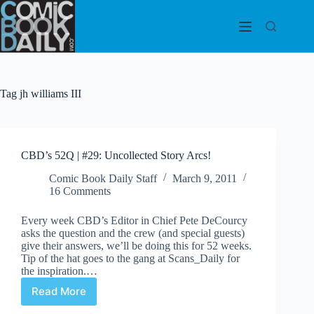
Skip
to
content
Tag
jh williams III
CBD’s 52Q | #29: Uncollected Story Arcs!
Comic Book Daily Staff
March 9, 2011
16 Comments
Every week CBD’s Editor in Chief Pete DeCourcy
asks the question and the crew (and special guests)
give their answers, we’ll be doing this for 52 weeks.
Tip of the hat goes to the gang at Scans_Daily for
the inspiration.…
Read More
CBD’s
52Q