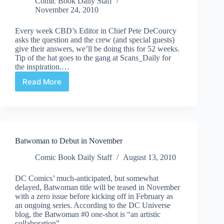
Comic Book Daily Staff
November 24, 2010
Every week CBD’s Editor in Chief Pete DeCourcy
asks the question and the crew (and special guests)
give their answers, we’ll be doing this for 52 weeks.
Tip of the hat goes to the gang at Scans_Daily for
the inspiration.…
Read More
CBD’s
52Qs
|
#13:
"What's
your
Batwoman to Debut in November
take
on
Comic Book Daily Staff
August 13, 2010
the
new
DC Comics’ much-anticipated, but somewhat
direction
delayed, Batwoman title will be teased in November
of
with a zero issue before kicking off in February as
the
an ongoing series. According to the DC Universe
Batman
blog, the Batwoman #0 one-shot is “an artistic
line?"
collaboration”…