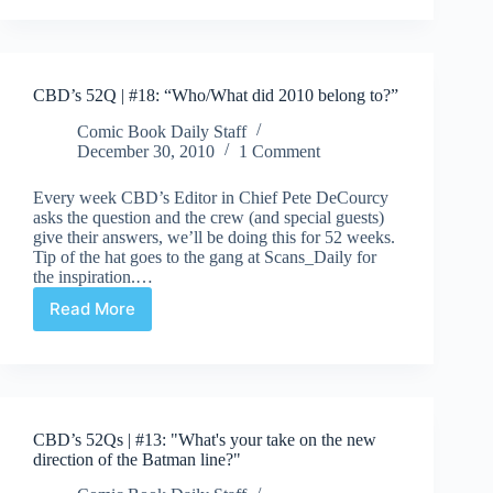
|
#29:
Uncollected
Story
CBD’s 52Q | #18: “Who/What did 2010 belong to?”
Arcs!
Comic Book Daily Staff
December 30, 2010
1 Comment
Every week CBD’s Editor in Chief Pete DeCourcy
asks the question and the crew (and special guests)
give their answers, we’ll be doing this for 52 weeks.
Tip of the hat goes to the gang at Scans_Daily for
the inspiration.…
Read More
CBD’s
52Q
|
#18:
“Who/What
did
CBD’s 52Qs | #13: "What's your take on the new
2010
direction of the Batman line?"
belong
to?”