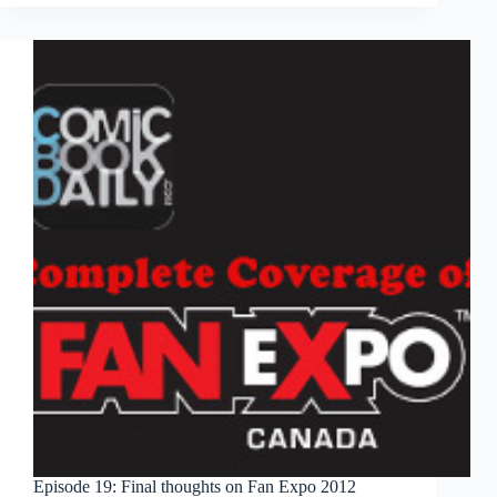
fantasy
storytelling
with
‘Skullkickers,’
‘Pathfinder’
Episode 19: Final thoughts on Fan Expo 2012