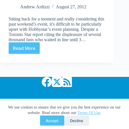
Andrew Ardizzi
August 27, 2012
Sitting back for a moment and really considering this
past weekend’s event, it’s difficult to be particularly
upset with Hobbystar’s event planning. Despite a
Toronto Star report citing the displeasure of several
thousand fans who waited in line until 3…
Read More
Episode
19:
Final
thoughts
on
Fan
Expo
2012
Copyright © 2026 Comic Book Daily
We use cookies to ensure that we give you the best experience on our
website. Read more about our
Terms Of Use
.
Accept
Decline