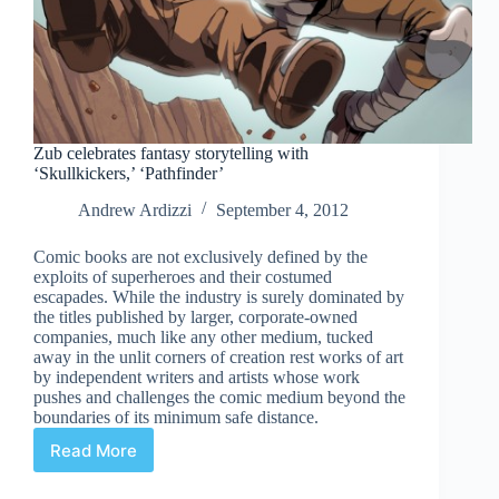
Zub celebrates fantasy storytelling with
‘Skullkickers,’ ‘Pathfinder’
Andrew Ardizzi
September 4, 2012
Comic books are not exclusively defined by the
exploits of superheroes and their costumed
escapades. While the industry is surely dominated by
the titles published by larger, corporate-owned
companies, much like any other medium, tucked
away in the unlit corners of creation rest works of art
by independent writers and artists whose work
pushes and challenges the comic medium beyond the
boundaries of its minimum safe distance.
Read More
Zub
celebrates