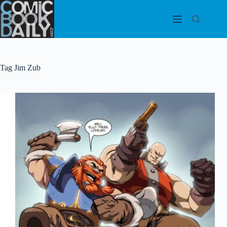
Skip
to
content
Tag
Jim Zub