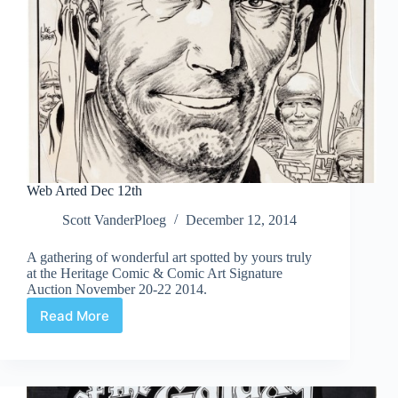
Web Arted Dec 12th
Scott VanderPloeg
December 12, 2014
A gathering of wonderful art spotted by yours truly
at the Heritage Comic & Comic Art Signature
Auction November 20-22 2014.
Read More
Web
Arted
Dec
12th