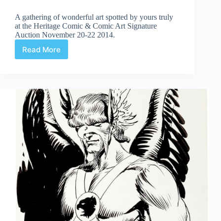
A gathering of wonderful art spotted by yours truly
at the Heritage Comic & Comic Art Signature
Auction November 20-22 2014.
Read More
Web
Arted
Dec
5th