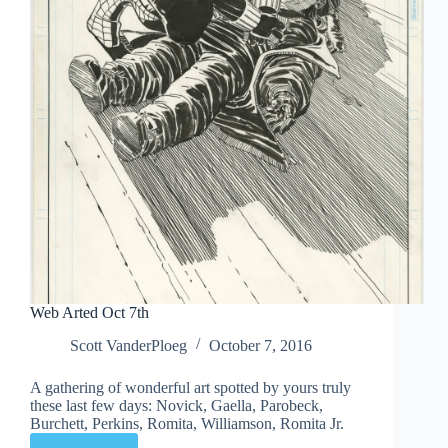
Web Arted Oct 7th
Scott VanderPloeg
October 7, 2016
A gathering of wonderful art spotted by yours truly
these last few days: Novick, Gaella, Parobeck,
Burchett, Perkins, Romita, Williamson, Romita Jr.