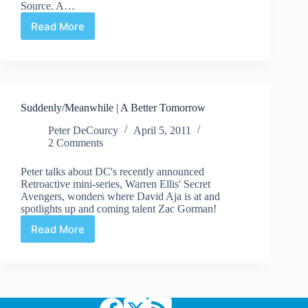
Source. A…
Read More
Heritage
2013
Feb
21-
23
Art
Suddenly/Meanwhile | A Better Tomorrow
Auction:
Silver
Peter DeCourcy
April 5, 2011
Age
2 Comments
Peter talks about DC's recently announced
Retroactive mini-series, Warren Ellis' Secret
Avengers, wonders where David Aja is at and
spotlights up and coming talent Zac Gorman!
Read More
Suddenly/Meanwhile
|
A
Better
Tomorrow