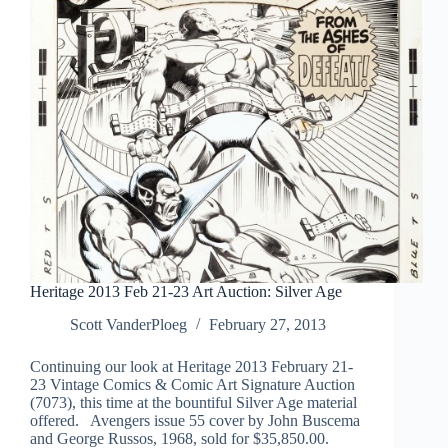
Heritage 2013 Feb 21-23 Art Auction: Silver Age
Scott VanderPloeg
February 27, 2013
Continuing our look at Heritage 2013 February 21-
23 Vintage Comics & Comic Art Signature Auction
(7073), this time at the bountiful Silver Age material
offered. Avengers issue 55 cover by John Buscema
and George Russos, 1968, sold for $35,850.00.