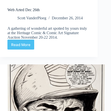
Web Arted Dec 26th
Scott VanderPloeg
December 26, 2014
A gathering of wonderful art spotted by yours truly
at the Heritage Comic & Comic Art Signature
Auction November 20-22 2014.
Read More
Web
Arted
Dec
26th