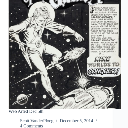
Web Arted Dec 5th
Scott VanderPloeg
December 5, 2014
4 Comments