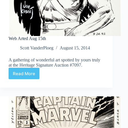
Web Arted Aug 15th
Scott VanderPloeg
August 15, 2014
A gathering of wonderful art spotted by yours truly
at the Heritage Signature Auction #7097.
Read More
Web
Arted
Aug
15th