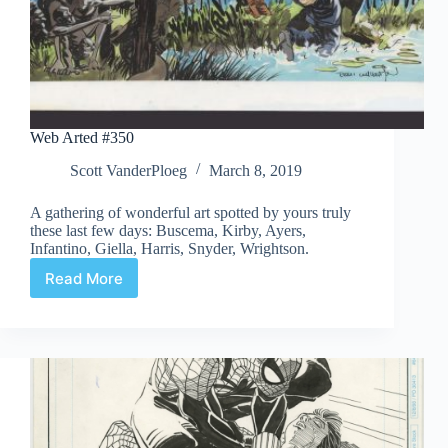
Web Arted #350
Scott VanderPloeg
March 8, 2019
A gathering of wonderful art spotted by yours truly
these last few days: Buscema, Kirby, Ayers,
Infantino, Giella, Harris, Snyder, Wrightson.
Read More
Web
Arted
#350