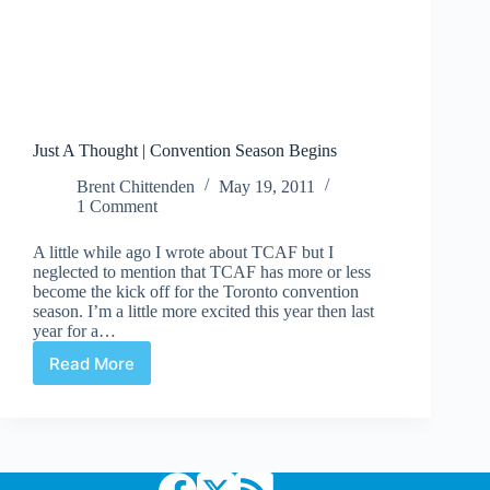
Just A Thought | Convention Season Begins
Brent Chittenden
May 19, 2011
1 Comment
A little while ago I wrote about TCAF but I
neglected to mention that TCAF has more or less
become the kick off for the Toronto convention
season. I’m a little more excited this year then last
year for a…
Read More
Just
A
Thought
|
Convention
Season