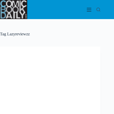
Skip
to
content
Tag
Lazyreviewzz