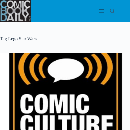
Skip
to
content
Tag
Lego Star Wars