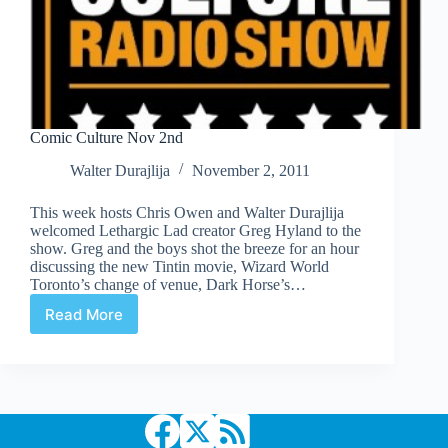
Comic Culture Nov 2nd
Walter Durajlija
November 2, 2011
This week hosts Chris Owen and Walter Durajlija
welcomed Lethargic Lad creator Greg Hyland to the
show. Greg and the boys shot the breeze for an hour
discussing the new Tintin movie, Wizard World
Toronto’s change of venue, Dark Horse’s…
Read More
Comic
Culture
Nov
2nd