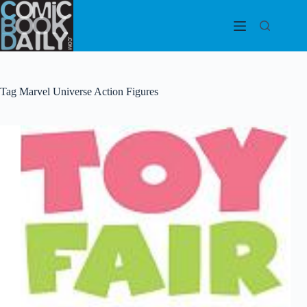
Skip
to
content
Tag
Marvel Universe Action Figures