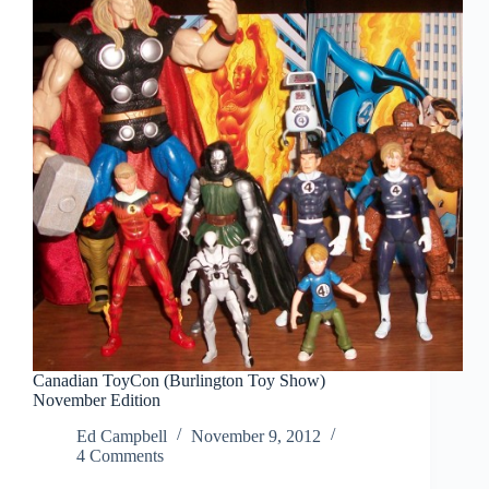
Canadian ToyCon (Burlington Toy Show)
November Edition
Ed Campbell
November 9, 2012
4 Comments