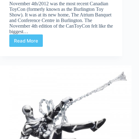
November 4th/2012 was the most recent Canadian
ToyCon (formerly known as the Burlington Toy
Show). It was at its new home, The Atrium Banquet
and Conference Centre in Burlington. The
November 4th edition of the CanToyCon felt like the
biggest…
Read More
Canadian
ToyCon
(Burlington
Toy
Show)
November
Edition