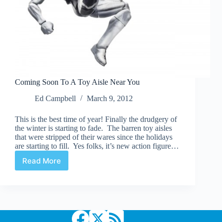
Coming Soon To A Toy Aisle Near You
Ed Campbell
March 9, 2012
This is the best time of year! Finally the drudgery of
the winter is starting to fade. The barren toy aisles
that were stripped of their wares since the holidays
are starting to fill. Yes folks, it’s new action figure…
Read More
Coming
Soon
To
A
Toy
Aisle
Near