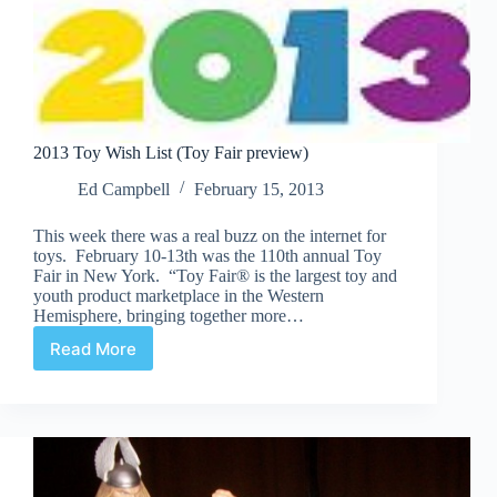
2013 Toy Wish List (Toy Fair preview)
Ed Campbell
February 15, 2013
This week there was a real buzz on the internet for
toys. February 10-13th was the 110th annual Toy
Fair in New York. “Toy Fair® is the largest toy and
youth product marketplace in the Western
Hemisphere, bringing together more…
Read More
2013
Toy
Wish
List
(Toy
Fair
preview)