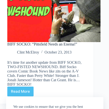
BIFF SOCKO: “Pittsfield Needs an Enema!”
Clint McElroy
October 23, 2013
It’s time for another update from BIFF SOCKO,
TWO-FISTED NEWSHOUND. Biff Socko
covers Comic Book News like zits on the A-V
Club. Faster than Perry White! Stronger than J.
Jonah Jameson! Hotter than Cat Grant. He is…
BIFF SOCKO!
Read More
BIFF
SOCKO:
“Pittsfield
We use cookies to ensure that we give you the best
Needs