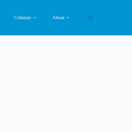
Columns
About