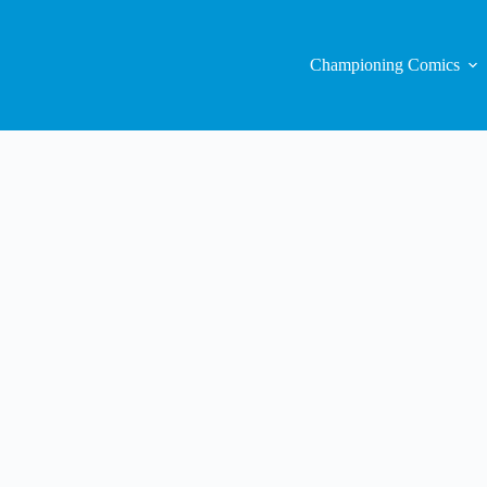
Championing Comics