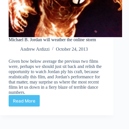
Michael B. Jordan will weather the online storm
Andrew Ardizzi
October 24, 2013
Given how below average the previous two films
were, perhaps we should just sit back and relish the
opportunity to watch Jordan ply his craft, because
realistically this film, and Jordan's performance for
that matter, may surprise us where the most recent
films let us down in a fiery blaze of terrible dance
numbers.
Read More
Michael
B.
Jordan
will
weather