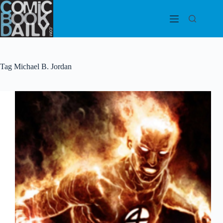
Skip
to
content
Tag
Michael B. Jordan