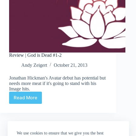
Review | God is Dead #1-2
Andy Zeigert
October 21, 2013
Jonathan Hickman's Avatar debut has potential but
needs more meat if it's going to stand with his
Image hits.
Read More
Review
|
God
is
Dead
#1-
We use cookies to ensure that we give you the best
2