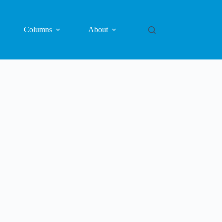
Columns
About