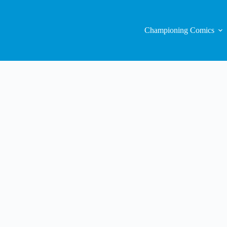
Championing Comics