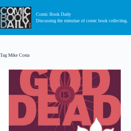
Skip
to
content
Comic Book Daily
Discussing the minutiae of comic book collecting.
Tag
Mike Costa