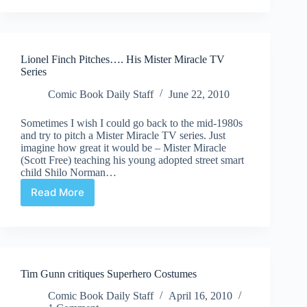
Quick
Shots
Lionel Finch Pitches…. His Mister Miracle TV
Series
Comic Book Daily Staff
June 22, 2010
Sometimes I wish I could go back to the mid-1980s
and try to pitch a Mister Miracle TV series. Just
imagine how great it would be – Mister Miracle
(Scott Free) teaching his young adopted street smart
child Shilo Norman…
Read More
Lionel
Finch
Pitches….
His
Mister
Miracle
Tim Gunn critiques Superhero Costumes
TV
Series
Comic Book Daily Staff
April 16, 2010