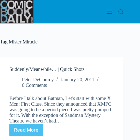
Skip
to
content
Tag
Mister Miracle
Suddenly/Meanwhile… | Quick Shots
Peter DeCourcy
January 20, 2011
6 Comments
Before I talk about Batman, Let’s start with some X-
Men: First Class. Since they announced that XMFC
was going to be a period piece I was pretty pumped
for it. With the exception of Sandman Mystery
Theatre we haven’t had…
Read More
Suddenly/Meanwhile…
|