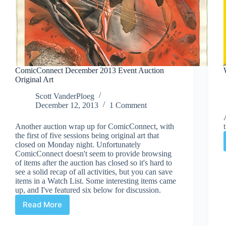
ComicConnect December 2013 Event Auction
Original Art
Scott VanderPloeg
December 12, 2013
1 Comment
Another auction wrap up for ComicConnect, with
the first of five sessions being original art that
closed on Monday night. Unfortunately
ComicConnect doesn't seem to provide browsing
of items after the auction has closed so it's hard to
see a solid recap of all activities, but you can save
items in a Watch List. Some interesting items came
up, and I've featured six below for discussion.
Read More
ComicConnect
December