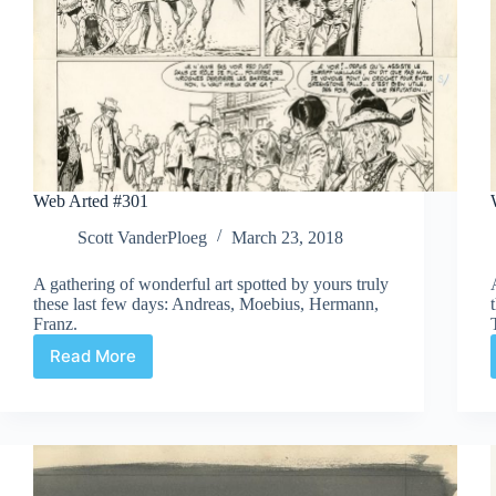
Web Arted #301
Scott VanderPloeg
March 23, 2018
A gathering of wonderful art spotted by yours truly
these last few days: Andreas, Moebius, Hermann,
Franz.
Read More
Web
Arted
#301