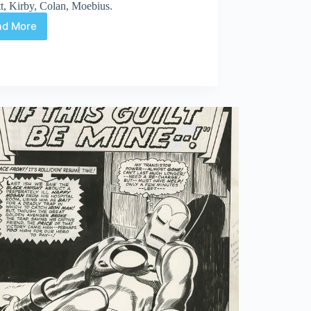
t, Kirby, Colan, Moebius.
ad More
Web
Arted
Mar
4th