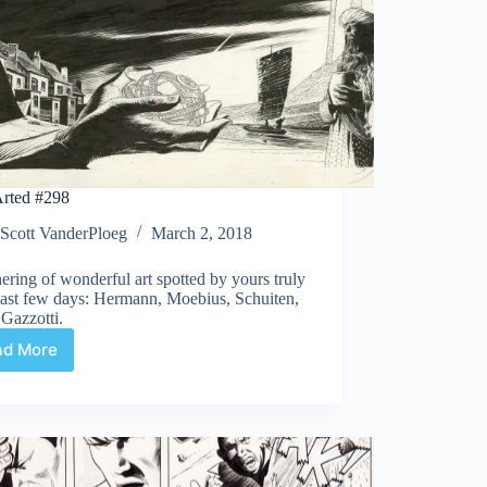
rted #298
Scott VanderPloeg
March 2, 2018
ering of wonderful art spotted by yours truly
last few days: Hermann, Moebius, Schuiten,
 Gazzotti.
ad More
Web
Arted
#298