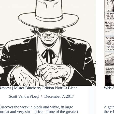
Review | Mister Blueberry Édition Noir Et Blanc
Web A
Scott VanderPloeg
December 7, 2017
Discover the work in black and white, in large
A gath
format and very small price, of one of the greatest
these 