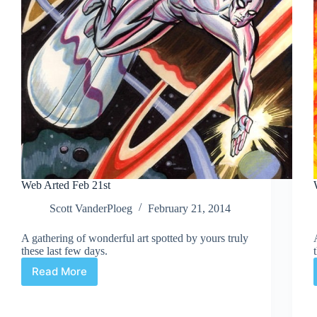
Web Arted Feb 21st
Scott VanderPloeg
February 21, 2014
A gathering of wonderful art spotted by yours truly
these last few days.
Read More
Web
Arted
Feb