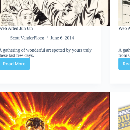
Web Arted Jun 6th
Web A
Scott VanderPloeg
June 6, 2014
A gathering of wonderful art spotted by yours truly
A gath
these last few days.
from 
Read More
Re
Web
Arted
Jun
6th