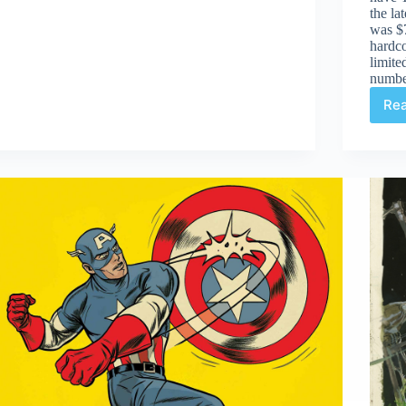
17th
the la
was $7
hardco
limite
numbe
Re