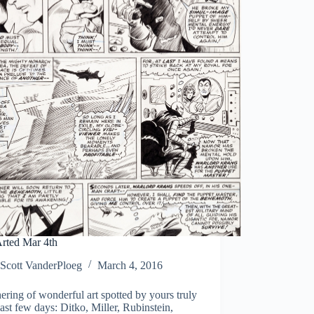
rted Mar 4th
Scott VanderPloeg
March 4, 2016
ering of wonderful art spotted by yours truly
last few days: Ditko, Miller, Rubinstein,