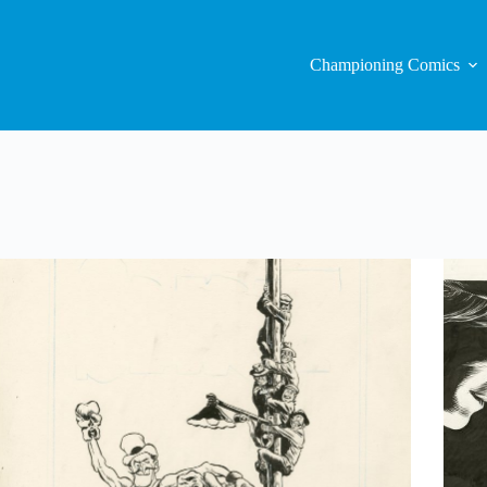
Championing Comics