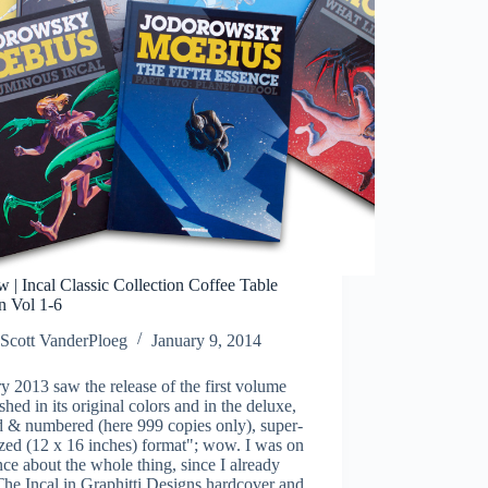
 | Incal Classic Collection Coffee Table
n Vol 1-6
Scott VanderPloeg
January 9, 2014
y 2013 saw the release of the first volume
shed in its original colors and in the deluxe,
d & numbered (here 999 copies only), super-
zed (12 x 16 inches) format"; wow. I was on
nce about the whole thing, since I already
he Incal in Graphitti Designs hardcover and