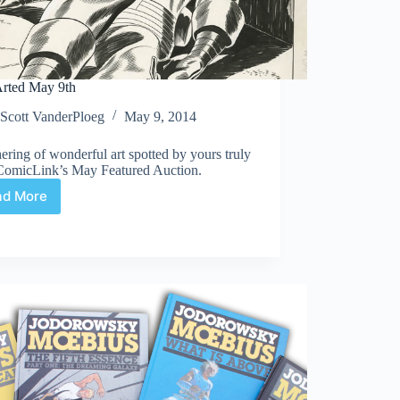
rted May 9th
Scott VanderPloeg
May 9, 2014
ering of wonderful art spotted by yours truly
ComicLink’s May Featured Auction.
ad More
Web
Arted
May
9th