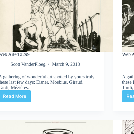
Web Arted #299
Web A
Scott VanderPloeg
March 9, 2018
A gathering of wonderful art spotted by yours truly
A gath
these last few days: Eisner, Moebius, Giraud,
these 
Tardi, Mézières.
Tardi,
Read More
Re
Web
Arted
#299