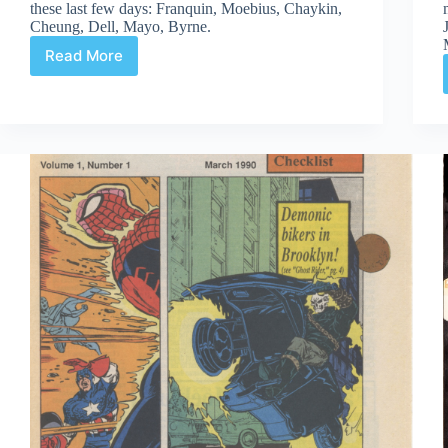
these last few days: Franquin, Moebius, Chaykin,
Cheung, Dell, Mayo, Byrne.
Read More
Web
Arted
#296