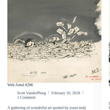
Web Arted #296
Scott VanderPloeg
February 16, 2018
1 Comment
A gathering of wonderful art spotted by yours truly