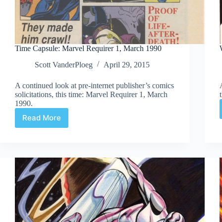
Time Capsule: Marvel Requirer 1, March 1990
Scott VanderPloeg
April 29, 2015
A continued look at pre-internet publisher’s comics
solicitations, this time: Marvel Requirer 1, March
1990.
Read More
Time
Capsule:
Marvel
Requirer
1,
March
1990