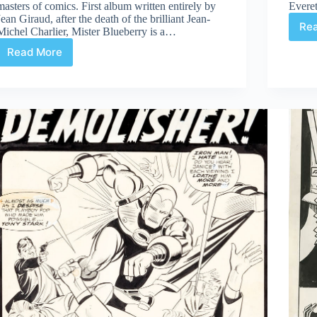
masters of comics. First album written entirely by
Everet
Jean Giraud, after the death of the brilliant Jean-
Re
Michel Charlier, Mister Blueberry is a…
Read More
Review
|
Mister
Blueberry
Édition
Noir
Et
Blanc