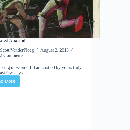
rted Aug 2nd
Scott VanderPloeg
August 2, 2013
2 Comments
ering of wonderful art spotted by yours truly
last few days.
ad More
Web
Arted
Aug
2nd