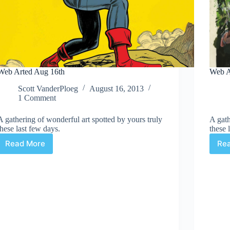
Web Arted Aug 16th
Web A
Scott VanderPloeg
August 16, 2013
1 Comment
A gathering of wonderful art spotted by yours truly
A gath
these last few days.
these 
Read More
Re
Web
Arted
Aug
16th