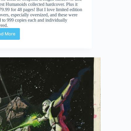
test Humanoids collected hardcover. Plus it
9.99 for 48 pages! But I love limited edition
vers, especially oversized, and these were
d to 999 copies each and individually
red.
ad More
Review
|
Incal
Classic
Collection
Coffee
Table
Edition
Vol
1-
6