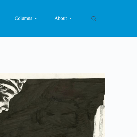
Columns
About