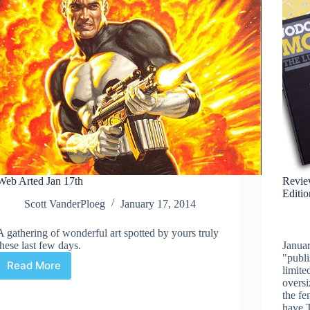
Web Arted Jan 17th
Review
Editio
Scott VanderPloeg
January 17, 2014
A gathering of wonderful art spotted by yours truly
these last few days.
Januar
"publi
Read More
limite
Web
oversi
Arted
the fe
Jan
have T