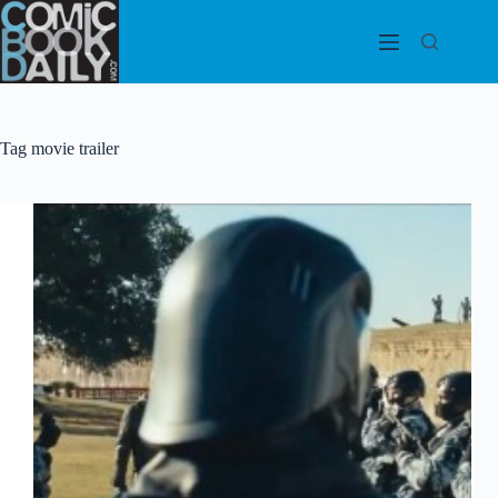
Skip
to
content
Tag
movie trailer