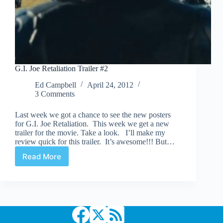
G.I. Joe Retaliation Trailer #2
Ed Campbell
April 24, 2012
3 Comments
Last week we got a chance to see the new posters
for G.I. Joe Retaliation. This week we get a new
trailer for the movie. Take a look. I’ll make my
review quick for this trailer. It’s awesome!!! But…
Read More
G.I.
Joe
Retaliation
Trailer
#2