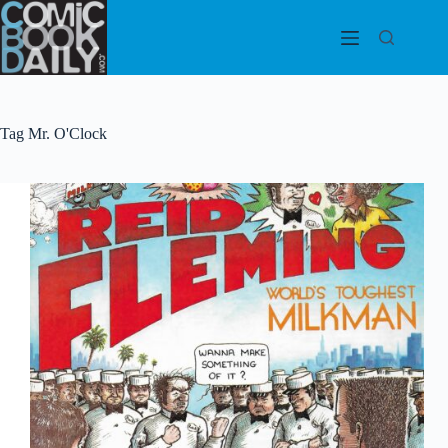
Skip
to
content
Tag
Mr. O'Clock