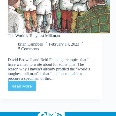
The World’s Toughest Milkman
brian Campbell
February 14, 2023
5 Comments
David Boswell and Reid Fleming are topics that I
have wanted to write about for some time. The
reason why I haven’t already profiled the “world’s
toughest milkman” is that I had been unable to
procure a specimen of the…
Read More
The
World’s
Toughest
Milkman