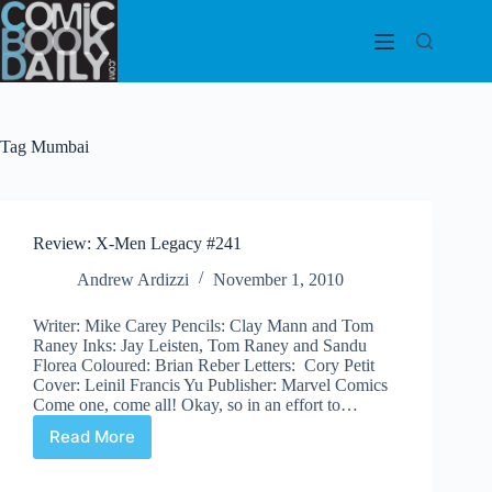
Skip
to
content
Tag
Mumbai
Review: X-Men Legacy #241
Andrew Ardizzi
November 1, 2010
Writer: Mike Carey Pencils: Clay Mann and Tom
Raney Inks: Jay Leisten, Tom Raney and Sandu
Florea Coloured: Brian Reber Letters: Cory Petit
Cover: Leinil Francis Yu Publisher: Marvel Comics
Come one, come all! Okay, so in an effort to…
Read More
Review:
X-
Men