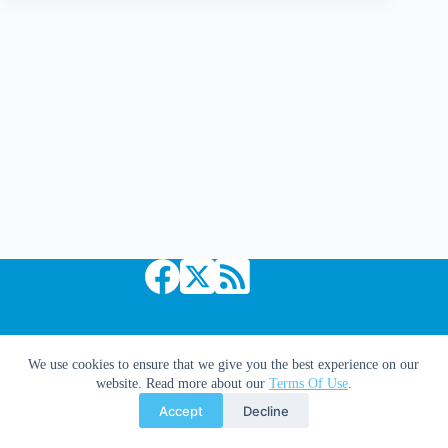
Legacy
#241
Copyright © 2026 Comic Book Daily
We use cookies to ensure that we give you the best experience on our
website. Read more about our
Terms Of Use
.
Accept
Decline