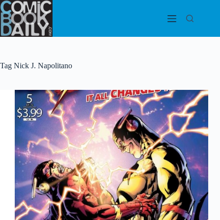
Skip
to
content
Tag
Nick J. Napolitano