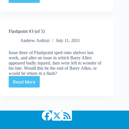
Lantern
#67
Flashpoint #3 (of 5)
Andrew Ardizzi
July 11, 2011
Issue three of Flashpoint sped onto shelves last
week, and after an issue in which Barry Allen
appeared badly injured, fans were left to wonder of
his fate. Would this be the end of Barry Allen, or
would he return in a flash?
Read More
Flashpoint
#3
(of
5)