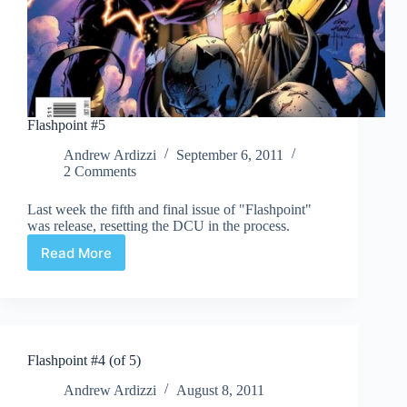
Flashpoint #5
Andrew Ardizzi
September 6, 2011
2 Comments
Last week the fifth and final issue of "Flashpoint"
was release, resetting the DCU in the process.
Read More
Flashpoint
#5
Flashpoint #4 (of 5)
Andrew Ardizzi
August 8, 2011