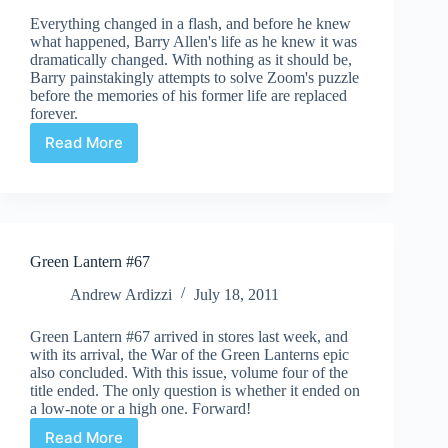
Everything changed in a flash, and before he knew
what happened, Barry Allen's life as he knew it was
dramatically changed. With nothing as it should be,
Barry painstakingly attempts to solve Zoom's puzzle
before the memories of his former life are replaced
forever.
Read More
Flashpoint
#4
(of
5)
Green Lantern #67
Andrew Ardizzi
July 18, 2011
Green Lantern #67 arrived in stores last week, and
with its arrival, the War of the Green Lanterns epic
also concluded. With this issue, volume four of the
title ended. The only question is whether it ended on
a low-note or a high one. Forward!
Read More
Green