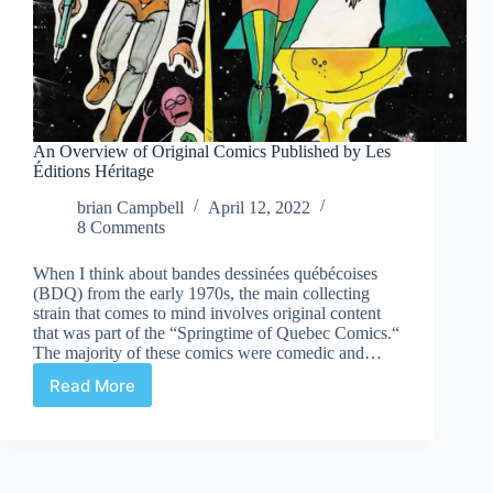
An Overview of Original Comics Published by Les
Éditions Héritage
brian Campbell
April 12, 2022
8 Comments
When I think about bandes dessinées québécoises
(BDQ) from the early 1970s, the main collecting
strain that comes to mind involves original content
that was part of the “Springtime of Quebec Comics.“
The majority of these comics were comedic and…
Read More
An
Overview
of
Original
Comics