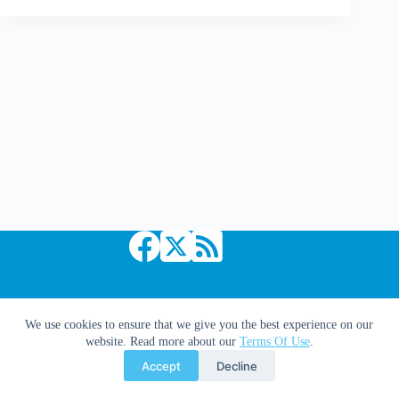
Thought
|
The
Worst
In
Sport
Based
Comics
Copyright © 2026 Comic Book Daily
We use cookies to ensure that we give you the best experience on our
website. Read more about our
Terms Of Use
.
Accept
Decline