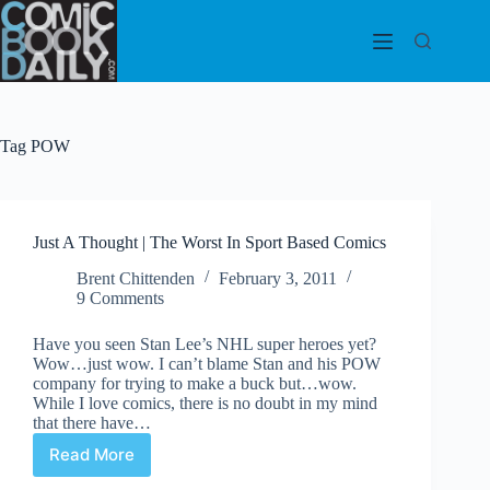
Skip
to
content
Tag
POW
Just A Thought | The Worst In Sport Based Comics
Brent Chittenden
February 3, 2011
9 Comments
Have you seen Stan Lee’s NHL super heroes yet?
Wow…just wow. I can’t blame Stan and his POW
company for trying to make a buck but…wow.
While I love comics, there is no doubt in my mind
that there have…
Read More
Just
A