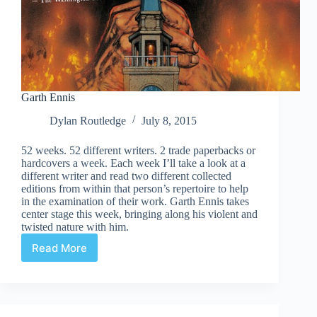
Garth Ennis
Dylan Routledge
July 8, 2015
52 weeks. 52 different writers. 2 trade paperbacks or
hardcovers a week. Each week I’ll take a look at a
different writer and read two different collected
editions from within that person’s repertoire to help
in the examination of their work. Garth Ennis takes
center stage this week, bringing along his violent and
twisted nature with him.
Read More
Garth
Ennis