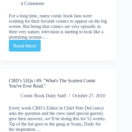
4 Comments
For a long time, many comic book fans were
wishing for their favorite comics to appear on the big
screen. But being that comics are very episodic in
their very nature, television is starting to look like a
promising avenue.…
Read More
Just
A
Thought
|
Comics
On
CBD’s 52Qs | #9: "What's The Scariest Comic
The
You've Ever Read."
Boob
Tube
Comic Book Daily Staff
October 27, 2010
Every week CBD’s Editor in Chief Pete DeCourcy
asks the question and the crew (and special guests)
give their answers, we’ll be doing this for 52 weeks.
Tip of the hat goes to the gang at Scans_Daily for
the inspiration.…