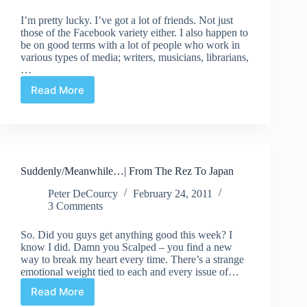
I’m pretty lucky. I’ve got a lot of friends. Not just
those of the Facebook variety either. I also happen to
be on good terms with a lot of people who work in
various types of media; writers, musicians, librarians,
…
Read More
The
Best
Superhero
Ever
Part
1
Suddenly/Meanwhile…| From The Rez To Japan
Peter DeCourcy
February 24, 2011
3 Comments
So. Did you guys get anything good this week? I
know I did. Damn you Scalped – you find a new
way to break my heart every time. There’s a strange
emotional weight tied to each and every issue of…
Read More
Suddenly/Meanwhile…|