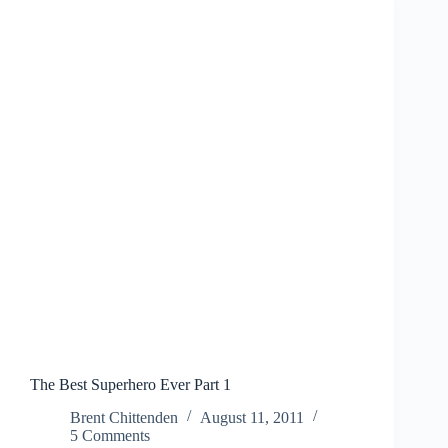
The Best Superhero Ever Part 1
Brent Chittenden
August 11, 2011
5 Comments