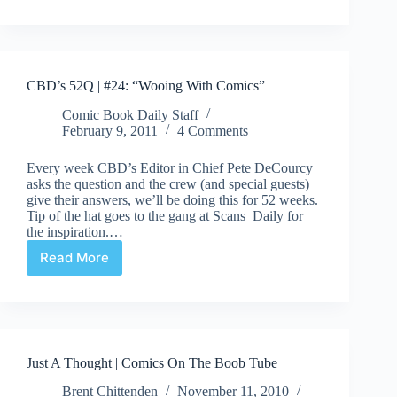
From
The
Rez
To
Japan
CBD’s 52Q | #24: “Wooing With Comics”
Comic Book Daily Staff
February 9, 2011
4 Comments
Every week CBD’s Editor in Chief Pete DeCourcy
asks the question and the crew (and special guests)
give their answers, we’ll be doing this for 52 weeks.
Tip of the hat goes to the gang at Scans_Daily for
the inspiration.…
Read More
CBD’s
52Q
|
#24:
“Wooing
With
Just A Thought | Comics On The Boob Tube
Comics”
Brent Chittenden
November 11, 2010