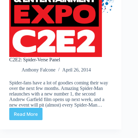
C2E2: Spider-Verse Panel
Anthony Falcone
April 26, 2014
Spider-fans have a lot of goodies coming their way
over the next few months. Amazing Spider-Man
relaunches with a new number 1, the second
Andrew Garfield film opens up next week, and a
new event will pit (almost) every Spider-Man…
Read More
C2E2:
Spider-
Verse
Panel