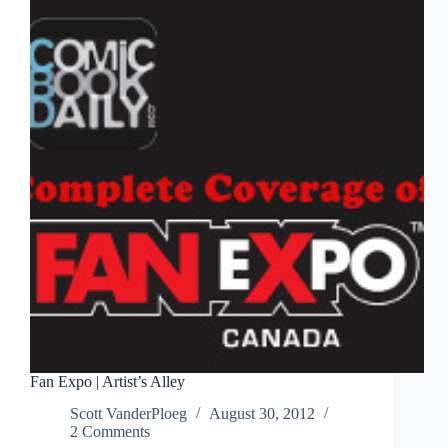
Expo
2012
Fan Expo | Artist’s Alley
Scott VanderPloeg
August 30, 2012
2 Comments