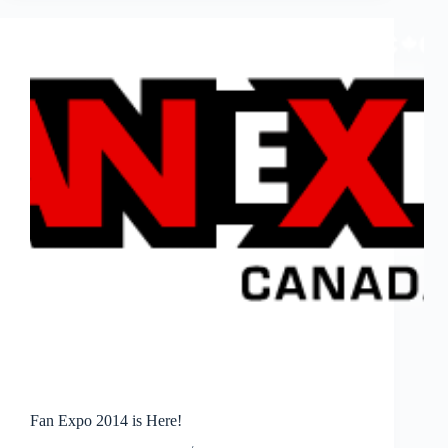
on
AT&T
U-
Verse
Buzz
Fan Expo 2014 is Here!