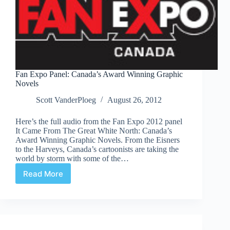
Fan Expo Panel: Canada’s Award Winning Graphic
Novels
Scott VanderPloeg
August 26, 2012
Here’s the full audio from the Fan Expo 2012 panel
It Came From The Great White North: Canada’s
Award Winning Graphic Novels. From the Eisners
to the Harveys, Canada’s cartoonists are taking the
world by storm with some of the…
Read More
Fan
Expo
Panel:
Canada’s
Award
Winning