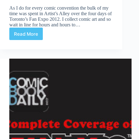
As I do for every comic convention the bulk of my
time was spent in Artist’s Alley over the four days of
Toronto’s Fan Expo 2012. I collect comic art and so
wait in line for hours and hours to…
Read More
Fan
Expo
|
Artist’s
Alley