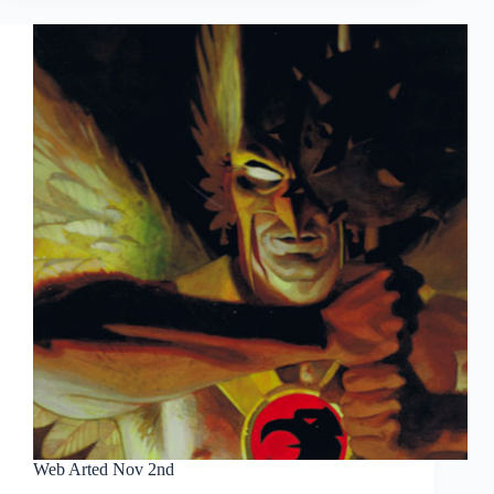
7th
Web Arted Nov 2nd