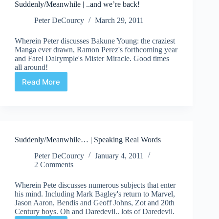
Suddenly/Meanwhile | ..and we’re back!
Graphic
Novels
Peter DeCourcy
March 29, 2011
Wherein Peter discusses Bakune Young: the craziest
Manga ever drawn, Ramon Perez's forthcoming year
and Farel Dalrymple's Mister Miracle. Good times
all around!
Read More
Suddenly/Meanwhile
|
..and
we’re
back!
Suddenly/Meanwhile… | Speaking Real Words
Peter DeCourcy
January 4, 2011
2 Comments
Wherein Pete discusses numerous subjects that enter
his mind. Including Mark Bagley's return to Marvel,
Jason Aaron, Bendis and Geoff Johns, Zot and 20th
Century boys. Oh and Daredevil.. lots of Daredevil.