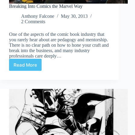
Breaking Into Comics the Marvel Way
Anthony Falcone
May 30, 2013
2 Comments
One of the aspects of the comic book industry that
you rarely hear about are pedagogy and mentorship.
There is no clear path on how to hone your craft and
break into the business, and many industry
professionals care deeply…
Read More
Breaking
Into
Comics
the
Marvel
Way