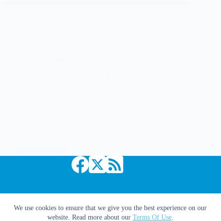
Check Out Ramon Perez's Travel 'blog
Comic Book Daily Staff
October 6, 2009
Hey Guys, Comic Book Daily favourite and all
around awesome guy Ramon Perez (Butternut
Squash, Kukuburi, The upcoming Green River
Killer) is currently in Europe at the łódź komiks
festiwal and bumming around meeting up with
friends and having what…
Read More
Check
Out
Ramon
Perez's
Travel
'blog
Copyright © 2026 Comic Book Daily
We use cookies to ensure that we give you the best experience on our
website. Read more about our
Terms Of Use
.