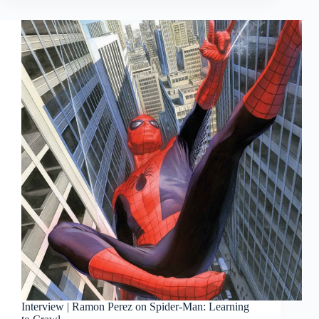
Campaign
Interview | Ramon Perez on Spider-Man: Learning