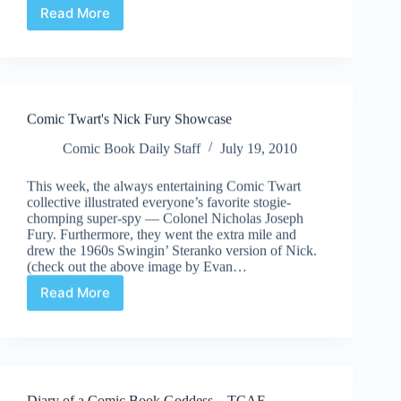
Read More
Suddenly/Meanwhile…
|
Speaking
Real
Words
Comic Twart's Nick Fury Showcase
Comic Book Daily Staff
July 19, 2010
This week, the always entertaining Comic Twart
collective illustrated everyone’s favorite stogie-
chomping super-spy — Colonel Nicholas Joseph
Fury. Furthermore, they went the extra mile and
drew the 1960s Swingin’ Steranko version of Nick.
(check out the above image by Evan…
Read More
Comic
Twart's
Nick
Fury
Showcase
Diary of a Comic Book Goddess – TCAF