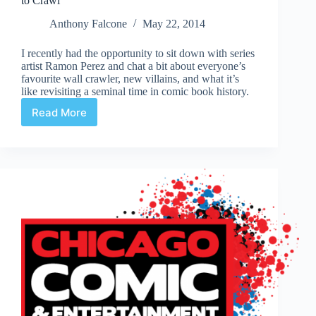
to Crawl
Anthony Falcone
May 22, 2014
I recently had the opportunity to sit down with series
artist Ramon Perez and chat a bit about everyone’s
favourite wall crawler, new villains, and what it’s
like revisiting a seminal time in comic book history.
Read More
Interview
|
Ramon
Perez
on
Spider-
Man:
Learning
to
Crawl