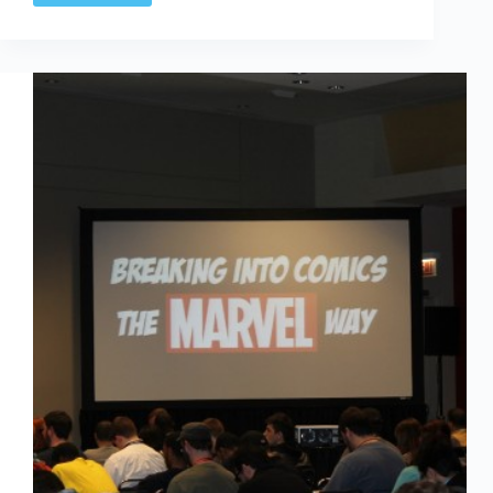
Based
Projects