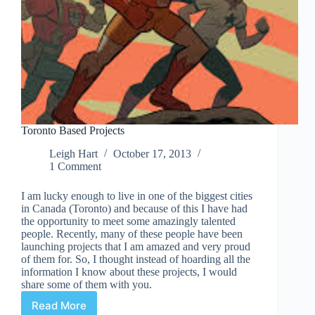
Toronto Based Projects
Leigh Hart
October 17, 2013
1 Comment
I am lucky enough to live in one of the biggest cities
in Canada (Toronto) and because of this I have had
the opportunity to meet some amazingly talented
people. Recently, many of these people have been
launching projects that I am amazed and very proud
of them for. So, I thought instead of hoarding all the
information I know about these projects, I would
share some of them with you.
Read More
Toronto