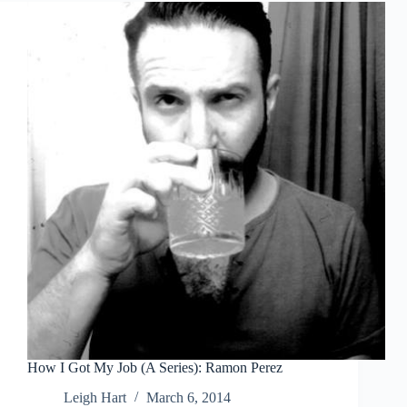
How I Got My Job (A Series): Ramon Perez
Leigh Hart
March 6, 2014