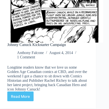
Johnny Canuck Kickstarter Campaign
Anthony Falcone
August 4, 2014
1 Comment
Longtime readers know that we love us some
Golden Age Canadian comics at CBD, and over the
weekend I got a chance to sit down with Comics
Historian and Publisher Rachel Richey to talk about
her latest project, bringing back Canadian Hero and
icon Johnny Canuck!
Read More
Johnny
Canuck
Kickstarter