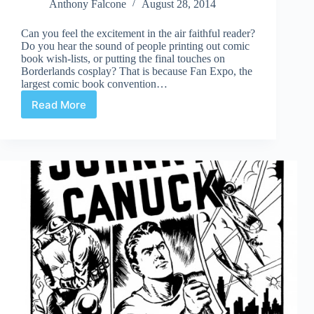
Anthony Falcone
August 28, 2014
Can you feel the excitement in the air faithful reader?
Do you hear the sound of people printing out comic
book wish-lists, or putting the final touches on
Borderlands cosplay? That is because Fan Expo, the
largest comic book convention…
Read More
Fan
Expo
2014
is
Here!