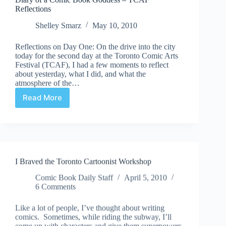
Reflections
Shelley Smarz
May 10, 2010
Reflections on Day One: On the drive into the city
today for the second day at the Toronto Comic Arts
Festival (TCAF), I had a few moments to reflect
about yesterday, what I did, and what the
atmosphere of the…
Read More
Diary
of
a
Comic
Book
Goddess
I Braved the Toronto Cartoonist Workshop
–
TCAF
Comic Book Daily Staff
April 5, 2010
Reflections
6 Comments
Like a lot of people, I’ve thought about writing
comics. Sometimes, while riding the subway, I’ll
come up with characters and give them superpowers.