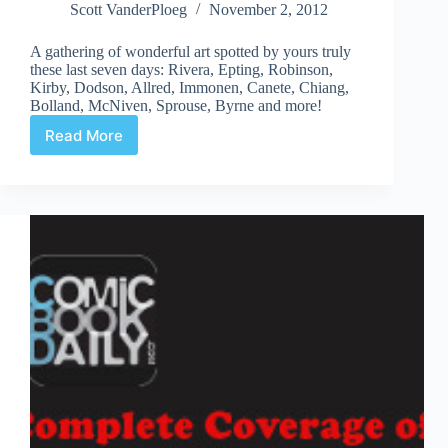
Scott VanderPloeg
November 2, 2012
A gathering of wonderful art spotted by yours truly
these last seven days: Rivera, Epting, Robinson,
Kirby, Dodson, Allred, Immonen, Canete, Chiang,
Bolland, McNiven, Sprouse, Byrne and more!
Read More
Web
Arted
Nov
2nd