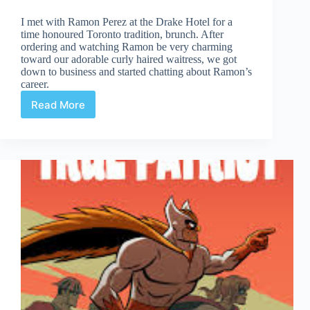
I met with Ramon Perez at the Drake Hotel for a
time honoured Toronto tradition, brunch. After
ordering and watching Ramon be very charming
toward our adorable curly haired waitress, we got
down to business and started chatting about Ramon’s
career.
Read More
How
I
Got
My
Job
(A
Series):
Ramon
Perez