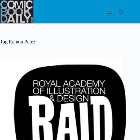
Skip
to
content
Tag
Ramon Perez