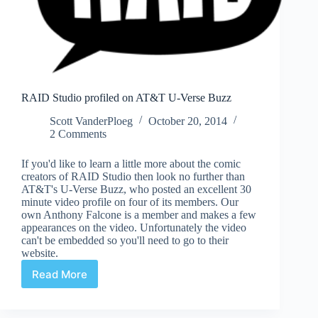
RAID Studio profiled on AT&T U-Verse Buzz
Scott VanderPloeg
October 20, 2014
2 Comments
If you'd like to learn a little more about the comic
creators of RAID Studio then look no further than
AT&T's U-Verse Buzz, who posted an excellent 30
minute video profile on four of its members. Our
own Anthony Falcone is a member and makes a few
appearances on the video. Unfortunately the video
can't be embedded so you'll need to go to their
website.
Read More
RAID
Studio
profiled