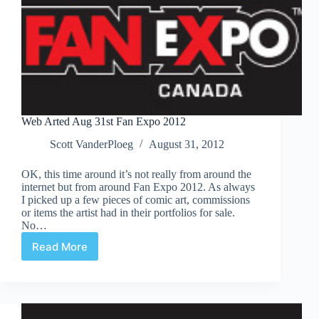
Web Arted Aug 31st Fan Expo 2012
Scott VanderPloeg
August 31, 2012
OK, this time around it’s not really from around the
internet but from around Fan Expo 2012. As always
I picked up a few pieces of comic art, commissions
or items the artist had in their portfolios for sale.
No…
Read More
Web
Arted
Aug
31st
Fan