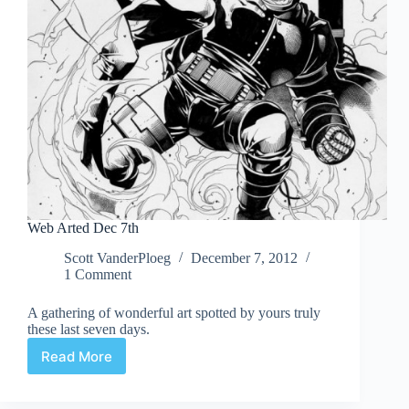
Web Arted Dec 7th
Scott VanderPloeg
December 7, 2012
1 Comment
A gathering of wonderful art spotted by yours truly
these last seven days.
Read More
Web
Arted
Dec