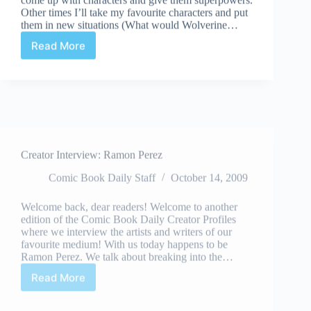
Other times I’ll take my favourite characters and put
them in new situations (What would Wolverine…
Read More
I
Braved
the
Toronto
Cartoonist
Workshop
Creator Interview: Ramon Perez
Comic Book Daily Staff
October 14, 2009
Welcome back, dear readers! Welcome to another
edition of the Comic Book Daily Creator Profiles
where we interview the artists and writers of our
favourite medium! With us today happens to be
Ramon Perez. We talk about breaking into the…
Read More
Creator
Interview:
Ramon
Perez