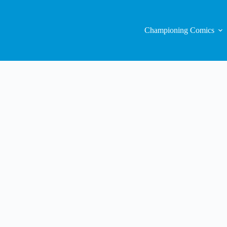
Championing Comics