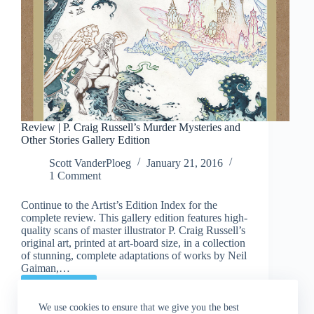
Review | P. Craig Russell’s Murder Mysteries and
Other Stories Gallery Edition
Scott VanderPloeg
January 21, 2016
1 Comment
Continue to the Artist’s Edition Index for the
complete review. This gallery edition features high-
quality scans of master illustrator P. Craig Russell’s
original art, printed at art-board size, in a collection
of stunning, complete adaptations of works by Neil
Gaiman,…
Read More
Review
|
We use cookies to ensure that we give you the best