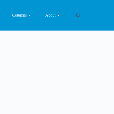
Columns
About