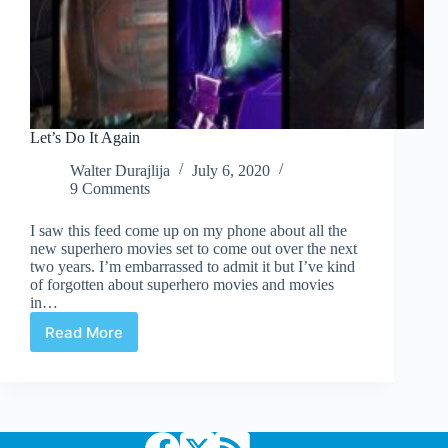
Let’s Do It Again
Walter Durajlija
July 6, 2020
9 Comments
I saw this feed come up on my phone about all the
new superhero movies set to come out over the next
two years. I’m embarrassed to admit it but I’ve kind
of forgotten about superhero movies and movies
in…
Read More
Let’s
Do
It
Again