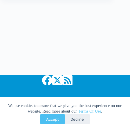
Synopsis
Copyright © 2026 Comic Book Daily
We use cookies to ensure that we give you the best experience on our
website. Read more about our
Terms Of Use
.
Accept
Decline