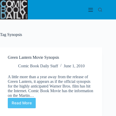
Skip
to
content
Tag
Synopsis
Green Lantern Movie Synopsis
Comic Book Daily Staff
June 1, 2010
A little more than a year away from the release of
Green Lantern, it appears as if the official synopsis
for the highly anticipated Warner Bros. film has hit
the Internet. Comic Book Movie has the information
on the Martin…
Read More
Green
Lantern
Movie