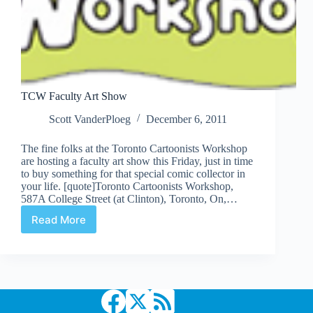
TCW Faculty Art Show
Scott VanderPloeg
December 6, 2011
The fine folks at the Toronto Cartoonists Workshop
are hosting a faculty art show this Friday, just in time
to buy something for that special comic collector in
your life. [quote]Toronto Cartoonists Workshop,
587A College Street (at Clinton), Toronto, On,…
Read More
TCW
Faculty
Art
Show