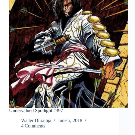
Undervalued Spotlight #397
Walter Durajlija
June 5, 2018
4 Comments