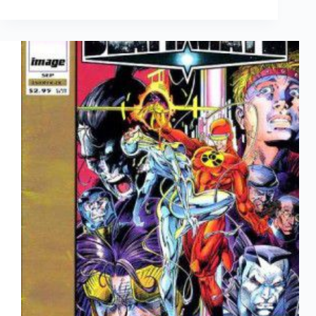
Culture
March
14th