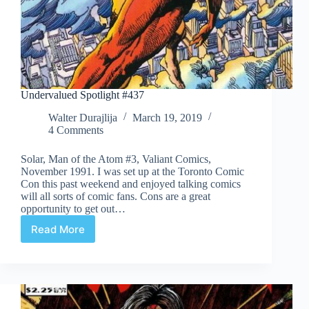
Undervalued Spotlight #437
Walter Durajlija
March 19, 2019
4 Comments
Solar, Man of the Atom #3, Valiant Comics,
November 1991. I was set up at the Toronto Comic
Con this past weekend and enjoyed talking comics
will all sorts of comic fans. Cons are a great
opportunity to get out…
Read More
Undervalued
Spotlight
#437