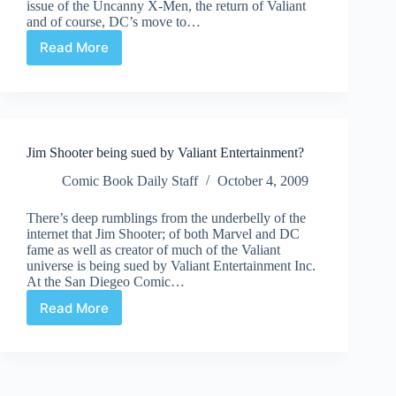
issue of the Uncanny X-Men, the return of Valiant
and of course, DC’s move to…
Read More
Comic
Culture
June
15th
Jim Shooter being sued by Valiant Entertainment?
Comic Book Daily Staff
October 4, 2009
There’s deep rumblings from the underbelly of the
internet that Jim Shooter; of both Marvel and DC
fame as well as creator of much of the Valiant
universe is being sued by Valiant Entertainment Inc.
At the San Diegeo Comic…
Read More
Jim
Shooter
being
sued
by