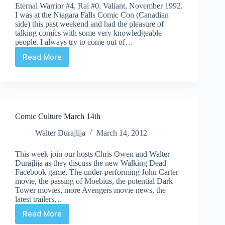
Eternal Warrior #4, Rai #0, Valiant, November 1992.
I was at the Niagara Falls Comic Con (Canadian
side) this past weekend and had the pleasure of
talking comics with some very knowledgeable
people. I always try to come out of…
Read More
Undervalued
Spotlight
#397
Comic Culture March 14th
Walter Durajlija
March 14, 2012
This week join our hosts Chris Owen and Walter
Durajlija as they discuss the new Walking Dead
Facebook game, The under-performing John Carter
movie, the passing of Moebius, the potential Dark
Tower movies, more Avengers movie news, the
latest trailers…
Read More
Comic