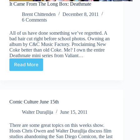
It Came From The Long Box: Deathmate
Brent Chittenden
December 8, 2011
6 Comments
All of us have done something we’ve regretted. A
bad hair cut right before school photos. Owning an
album by C&C Music Factory. Proclaiming New
Coke better than old Coke. Me? I own the entire
Deathmate mini series from Valiant…
Read More
It
Came
From
The
Long
Box:
Comic Culture June 15th
Deathmate
Walter Durajlija
June 15, 2011
There are some great topics on this weeks show.
Hosts Chris Owen and Walter Durajlija discuss film
studios abandoning the San Diego Comicon, the last