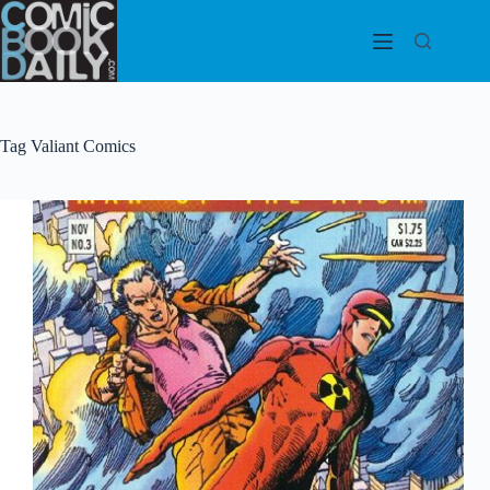
Skip
to
content
Tag
Valiant Comics