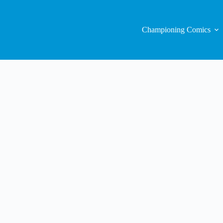
Championing Comics