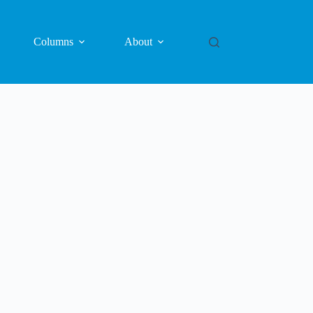
Columns
About