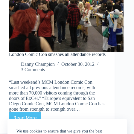
London Comic Con smashes all attendance records
Danny Champion
October 30, 2012
3 Comments
“Last weekend’s MCM London Comic Con
smashed all previous attendance records, with
more than 70,000 visitors coming through the
doors of ExCel.” “Europe’s equivalent to San
Diego Comic Con, MCM London Comic Con has
gone from strength to strength over…
Read More
London
Comic
Con
We use cookies to ensure that we give you the best