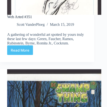
Web Arted #351
Scott VanderPloeg
March 15, 2019
A gathering of wonderful art spotted by yours truly
these last few days: Green, Faucher, Ramos,
Rubinstein, Byrne, Romita Jr., Cockrum.
Read More
Web
Arted
#351