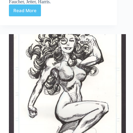
Faucher, Jetter, Harris.
Read More
Web
Arted
#352