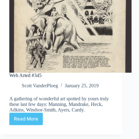
Web Arted #345
Scott VanderPloeg
January 25, 2019
A gathering of wonderful art spotted by yours truly
these last few days: Manning, Mandrake, Heck,
Adkins, Windsor-Smith, Ayers, Cardy.
Read More
Web
Arted
#345