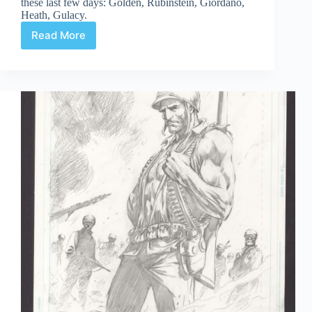
these last few days: Golden, Rubinstein, Giordano,
Heath, Gulacy.
Read More
Web
Arted
#347