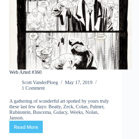
Web Arted #360
Scott VanderPloeg
May 17, 2019
1 Comment
A gathering of wonderful art spotted by yours truly
these last few days: Beatty, Zeck, Colan, Palmer,
Rubinstein, Buscema, Gulacy, Weeks, Nolan,
Janson.
Read More
Web
Arted