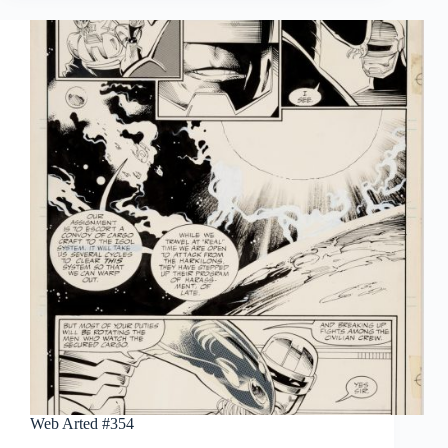
Web Arted #354