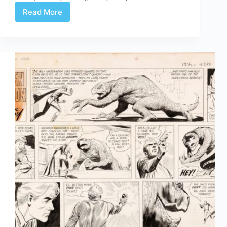
Read More
Web
Arted
#362