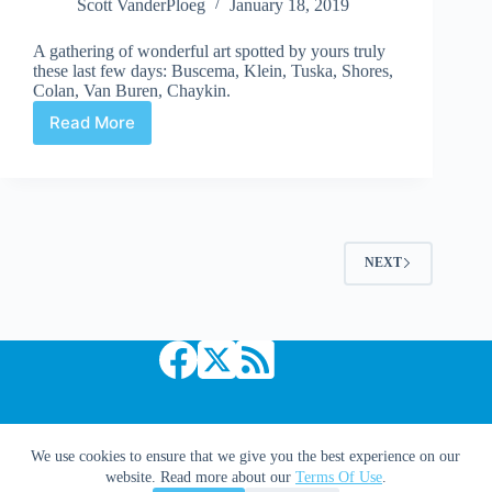
Scott VanderPloeg
January 18, 2019
A gathering of wonderful art spotted by yours truly
these last few days: Buscema, Klein, Tuska, Shores,
Colan, Van Buren, Chaykin.
Read More
Web
Arted
#344
NEXT
Copyright © 2026 Comic Book Daily
We use cookies to ensure that we give you the best experience on our
website. Read more about our
Terms Of Use
.