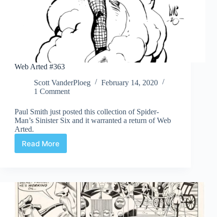
Web Arted #363
Scott VanderPloeg
February 14, 2020
1 Comment
Paul Smith just posted this collection of Spider-
Man’s Sinister Six and it warranted a return of Web
Arted.
Read More
Web
Arted
#363