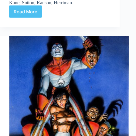
Kane, Sutton, Ranson, Herriman.
Read More
Web
Arted
#357