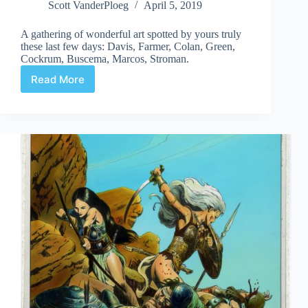
Scott VanderPloeg
April 5, 2019
A gathering of wonderful art spotted by yours truly
these last few days: Davis, Farmer, Colan, Green,
Cockrum, Buscema, Marcos, Stroman.
Read More
Web
Arted
#354