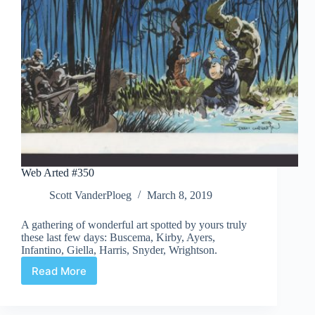
Web Arted #350
Scott VanderPloeg
March 8, 2019
A gathering of wonderful art spotted by yours truly
these last few days: Buscema, Kirby, Ayers,
Infantino, Giella, Harris, Snyder, Wrightson.
Read More
Web
Arted
#350