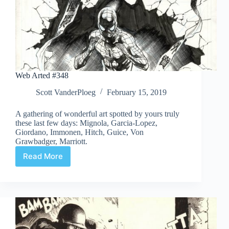
Web Arted #348
Scott VanderPloeg
February 15, 2019
A gathering of wonderful art spotted by yours truly
these last few days: Mignola, Garcia-Lopez,
Giordano, Immonen, Hitch, Guice, Von
Grawbadger, Marriott.
Read More
Web
Arted
#348