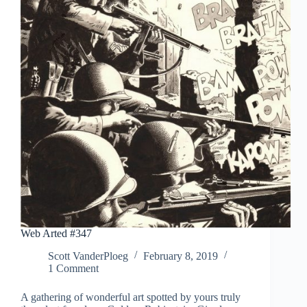
Web Arted #347
Scott VanderPloeg
February 8, 2019
1 Comment
A gathering of wonderful art spotted by yours truly