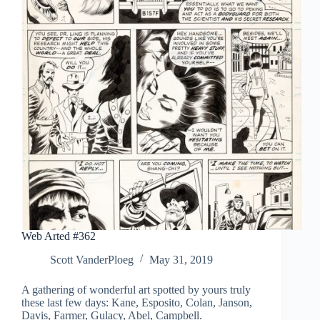
Web Arted #362
Scott VanderPloeg
May 31, 2019
A gathering of wonderful art spotted by yours truly
these last few days: Kane, Esposito, Colan, Janson,
Davis, Farmer, Gulacy, Abel, Campbell.