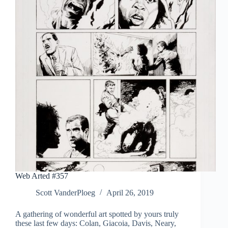
Web Arted #357
Scott VanderPloeg
April 26, 2019
A gathering of wonderful art spotted by yours truly
these last few days: Colan, Giacoia, Davis, Neary,