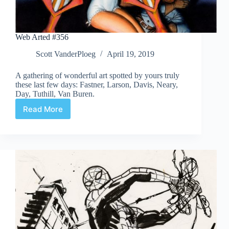
Web Arted #356
Scott VanderPloeg
April 19, 2019
A gathering of wonderful art spotted by yours truly
these last few days: Fastner, Larson, Davis, Neary,
Day, Tuthill, Van Buren.
Read More
Web
Arted
#356