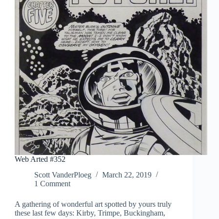
Web Arted #352
Scott VanderPloeg
March 22, 2019
1 Comment
A gathering of wonderful art spotted by yours truly
these last few days: Kirby, Trimpe, Buckingham,