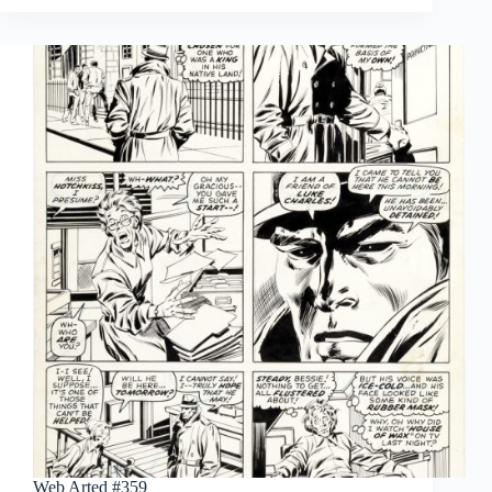
#360
Web Arted #359