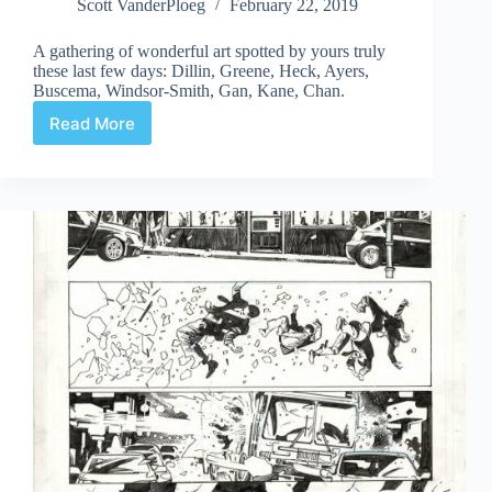
Scott VanderPloeg
February 22, 2019
A gathering of wonderful art spotted by yours truly
these last few days: Dillin, Greene, Heck, Ayers,
Buscema, Windsor-Smith, Gan, Kane, Chan.
Read More
Web
Arted
#349