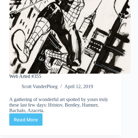
Web Arted #355
Scott VanderPloeg
April 12, 2019
A gathering of wonderful art spotted by yours truly
these last few days: Hristov, Bentley, Hamner,
Bachalo, Azaceta.
Read More
Web
Arted
#355