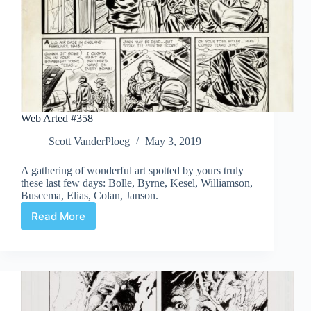
Web Arted #358
Scott VanderPloeg
May 3, 2019
A gathering of wonderful art spotted by yours truly
these last few days: Bolle, Byrne, Kesel, Williamson,
Buscema, Elias, Colan, Janson.
Read More
Web
Arted
#358