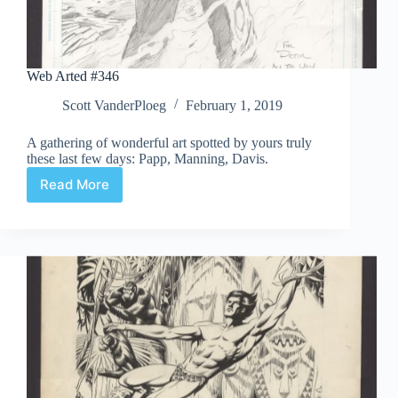
Web Arted #346
Scott VanderPloeg
February 1, 2019
A gathering of wonderful art spotted by yours truly
these last few days: Papp, Manning, Davis.
Read More
Web
Arted
#346