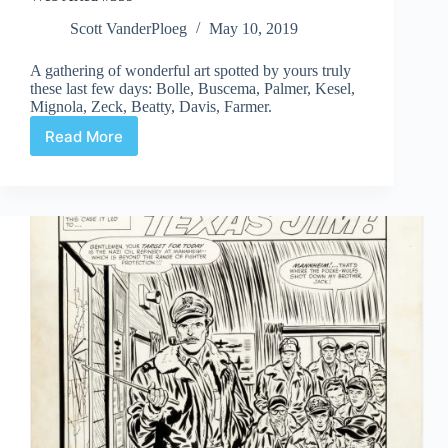
Scott VanderPloeg
May 10, 2019
A gathering of wonderful art spotted by yours truly
these last few days: Bolle, Buscema, Palmer, Kesel,
Mignola, Zeck, Beatty, Davis, Farmer.
Read More
Web
Arted
#359