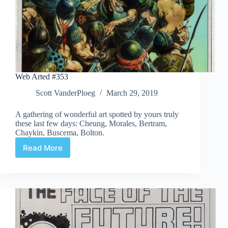
Web Arted #353
Scott VanderPloeg
March 29, 2019
A gathering of wonderful art spotted by yours truly
these last few days: Cheung, Morales, Bertram,
Chaykin, Buscema, Bolton.
Read More
Web
Arted
#353