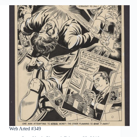
Web Arted #349