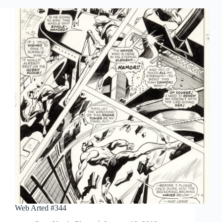
Web Arted #344