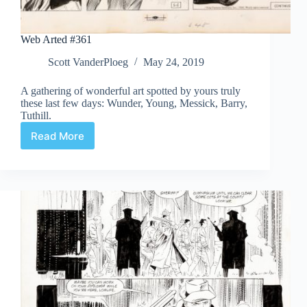
Web Arted #361
Scott VanderPloeg
May 24, 2019
A gathering of wonderful art spotted by yours truly
these last few days: Wunder, Young, Messick, Barry,
Tuthill.
Read More
Web
Arted
#361