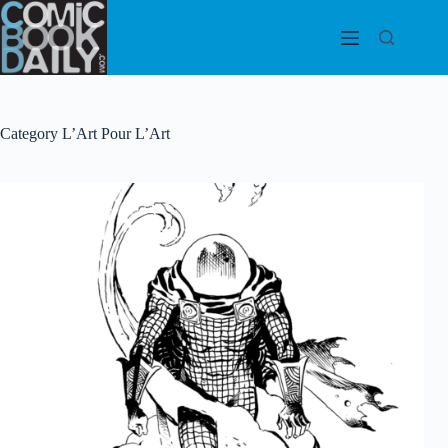
Skip
to
content
Category
L’Art Pour L’Art