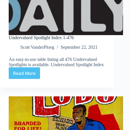
Undervalued Spotlight Index 1-476
Scott VanderPloeg
September 22, 2021
An easy-to-use table listing all 476 Undervalued
Spotlights is available. Undervalued Spotlight Index
Read More
Undervalued
Spotlight
Index
1-
476