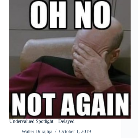
Undervalued Spotlight – Delayed
Walter Durajlija
October 1, 2019