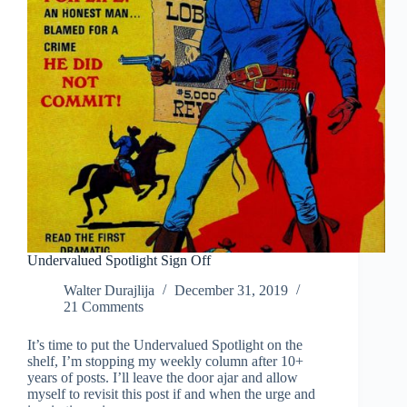
Undervalued Spotlight Sign Off
Walter Durajlija
December 31, 2019
21 Comments
It’s time to put the Undervalued Spotlight on the
shelf, I’m stopping my weekly column after 10+
years of posts. I’ll leave the door ajar and allow
myself to revisit this post if and when the urge and