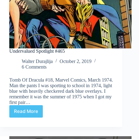
Undervalued Spotlight #465
Walter Durajlija
October 2, 2019
6 Comments
Tomb Of Dracula #18, Marvel Comics, March 1974.
Man the pants I was sporting to school in 1974, light
blue with heavily checkered dark blue overlays. I
remember it was the summer of 1975 when I got my
first pair…
Read More
Undervalued
Spotlight
#465