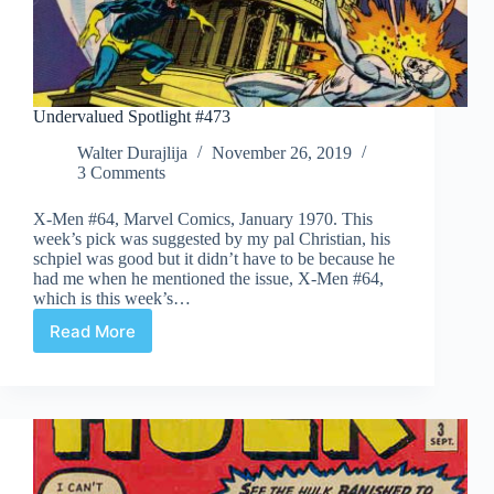
Undervalued Spotlight #473
Walter Durajlija
November 26, 2019
3 Comments
X-Men #64, Marvel Comics, January 1970. This
week’s pick was suggested by my pal Christian, his
schpiel was good but it didn’t have to be because he
had me when he mentioned the issue, X-Men #64,
which is this week’s…
Read More
Undervalued
Spotlight
#473