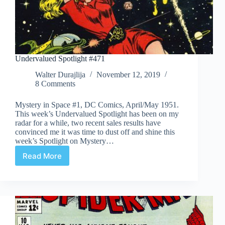
Undervalued Spotlight #471
Walter Durajlija
November 12, 2019
8 Comments
Mystery in Space #1, DC Comics, April/May 1951.
This week’s Undervalued Spotlight has been on my
radar for a while, two recent sales results have
convinced me it was time to dust off and shine this
week’s Spotlight on Mystery…
Read More
Undervalued
Spotlight
#471