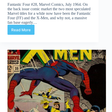
Fantastic Four #28, Marvel Comics, July 1964. On
the back issue comic market the two most speculated
Marvel titles for a while now have been the Fantastic
Four (FF) and the X-Men, and why not, a massive
fan base eagerly…
Read More
Undervalued
Spotlight
#468