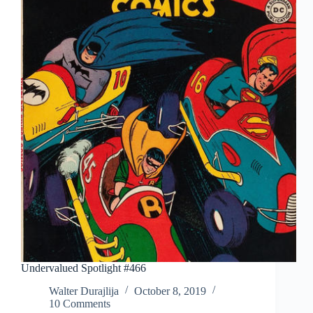
Undervalued Spotlight #466
Walter Durajlija
October 8, 2019
10 Comments