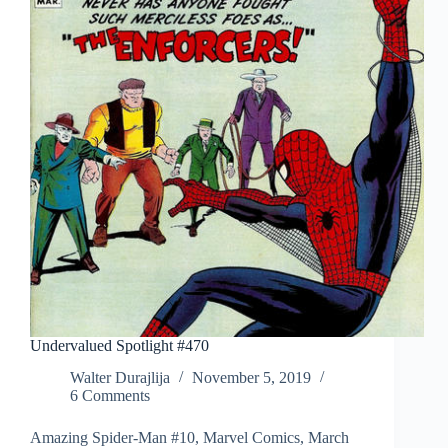
Undervalued Spotlight #470
Walter Durajlija
November 5, 2019
6 Comments
Amazing Spider-Man #10, Marvel Comics, March