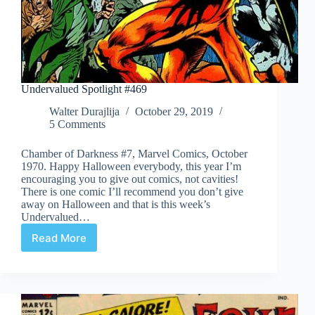
Undervalued Spotlight #469
Walter Durajlija
October 29, 2019
5 Comments
Chamber of Darkness #7, Marvel Comics, October
1970. Happy Halloween everybody, this year I’m
encouraging you to give out comics, not cavities!
There is one comic I’ll recommend you don’t give
away on Halloween and that is this week’s
Undervalued…
Read More
Undervalued
Spotlight
#469