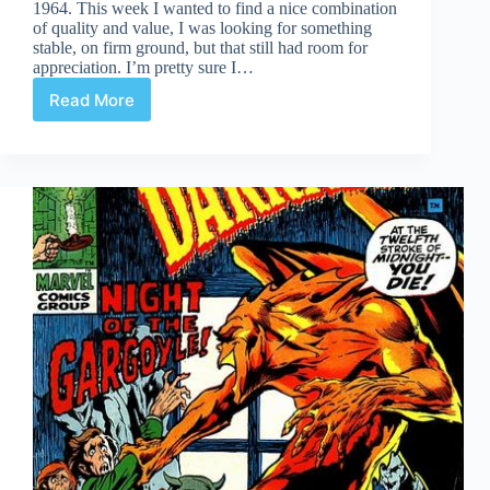
1964. This week I wanted to find a nice combination
of quality and value, I was looking for something
stable, on firm ground, but that still had room for
appreciation. I’m pretty sure I…
Read More
Undervalued
Spotlight
#470