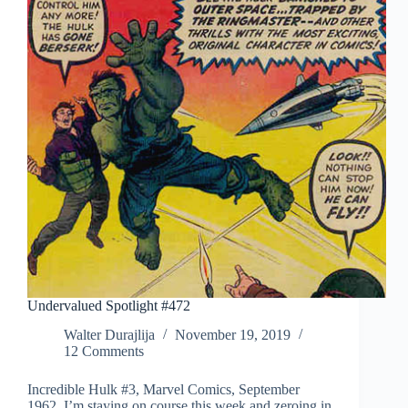
Undervalued Spotlight #472
Walter Durajlija
November 19, 2019
12 Comments
Incredible Hulk #3, Marvel Comics, September
1962. I’m staying on course this week and zeroing in