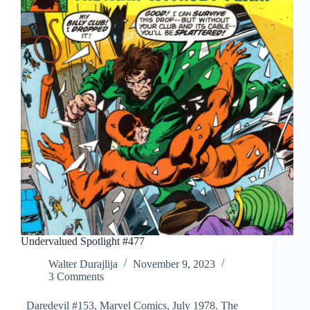
Undervalued Spotlight #477
Walter Durajlija
November 9, 2023
3 Comments
Daredevil #153, Marvel Comics, July 1978. The