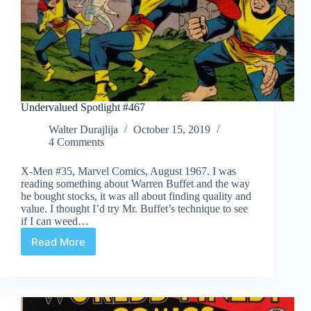
Undervalued Spotlight #467
Walter Durajlija
October 15, 2019
4 Comments
X-Men #35, Marvel Comics, August 1967. I was
reading something about Warren Buffet and the way
he bought stocks, it was all about finding quality and
value. I thought I’d try Mr. Buffet’s technique to see
if I can weed…
Read More
Undervalued
Spotlight
#467