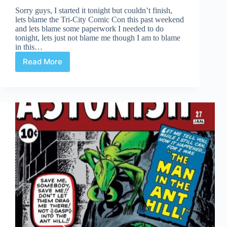
Sorry guys, I started it tonight but couldn’t finish,
lets blame the Tri-City Comic Con this past weekend
and lets blame some paperwork I needed to do
tonight, lets just not blame me though I am to blame
in this…
Read More
Undervalued
Spotlight
–
Delayed