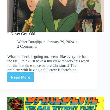
It Never Gets Old
Walter Durajlija
January 29, 2024
2 Comments
What the heck is going on, seems like everyone has
the flu! I think I’ll have a full crew at work this week
for the first time since before Christmas! The
problem with having a full crew is there’s no…
Read More
It
Never
Gets
Old