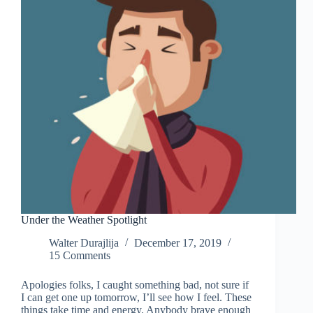
Under the Weather Spotlight
Walter Durajlija
December 17, 2019
15 Comments
Apologies folks, I caught something bad, not sure if
I can get one up tomorrow, I’ll see how I feel. These
things take time and energy. Anybody brave enough