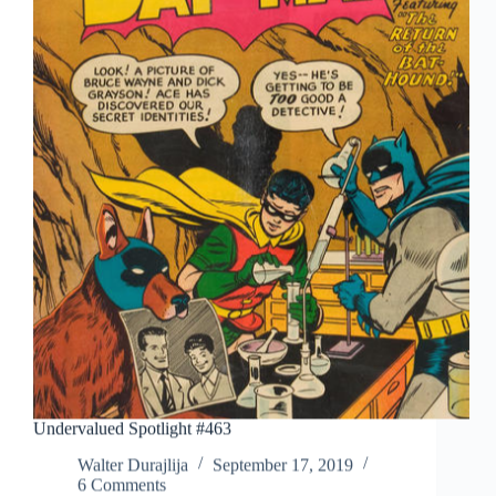
Undervalued Spotlight #463
Walter Durajlija
September 17, 2019
6 Comments