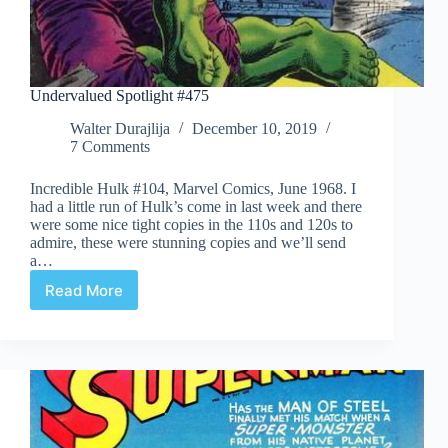
Undervalued Spotlight #475
Walter Durajlija
December 10, 2019
7 Comments
Incredible Hulk #104, Marvel Comics, June 1968. I
had a little run of Hulk’s come in last week and there
were some nice tight copies in the 110s and 120s to
admire, these were stunning copies and we’ll send
a…
Read More
Undervalued
Spotlight
#475