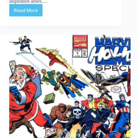
inspiration arises.…
Read More
Undervalued
Spotlight
Sign
Off