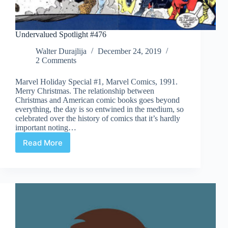
Undervalued Spotlight #476
Walter Durajlija
December 24, 2019
2 Comments
Marvel Holiday Special #1, Marvel Comics, 1991.
Merry Christmas. The relationship between
Christmas and American comic books goes beyond
everything, the day is so entwined in the medium, so
celebrated over the history of comics that it’s hardly
important noting…
Read More
Undervalued
Spotlight
#476