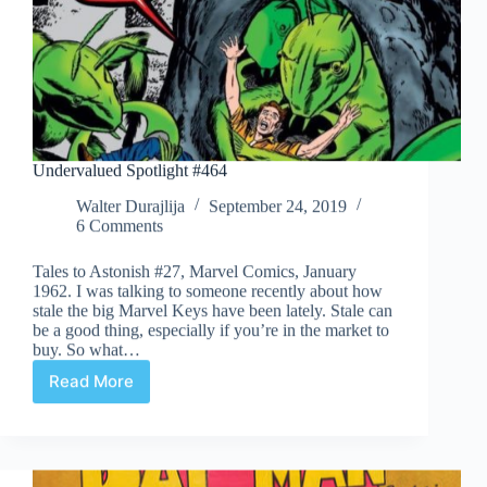
Undervalued Spotlight #464
Walter Durajlija
September 24, 2019
6 Comments
Tales to Astonish #27, Marvel Comics, January
1962. I was talking to someone recently about how
stale the big Marvel Keys have been lately. Stale can
be a good thing, especially if you’re in the market to
buy. So what…
Read More
Undervalued
Spotlight
#464