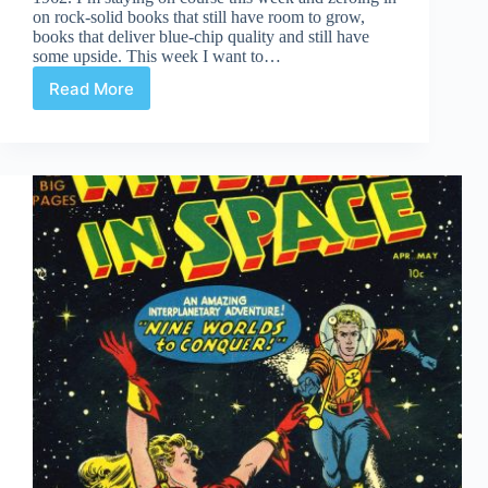
on rock-solid books that still have room to grow,
books that deliver blue-chip quality and still have
some upside. This week I want to…
Read More
Undervalued
Spotlight
#472