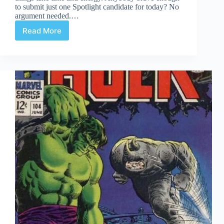
to submit just one Spotlight candidate for today? No
argument needed.…
Read More
Under
the
Weather
Spotlight