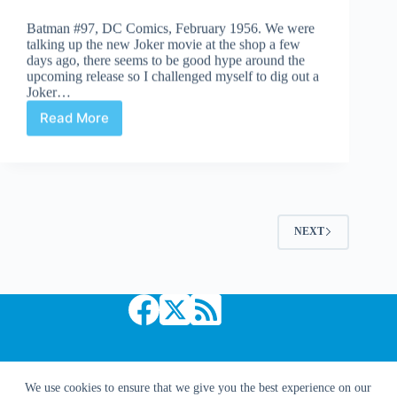
Batman #97, DC Comics, February 1956. We were
talking up the new Joker movie at the shop a few
days ago, there seems to be good hype around the
upcoming release so I challenged myself to dig out a
Joker…
Read More
Undervalued
Spotlight
#463
NEXT
Copyright © 2026 Comic Book Daily
We use cookies to ensure that we give you the best experience on our