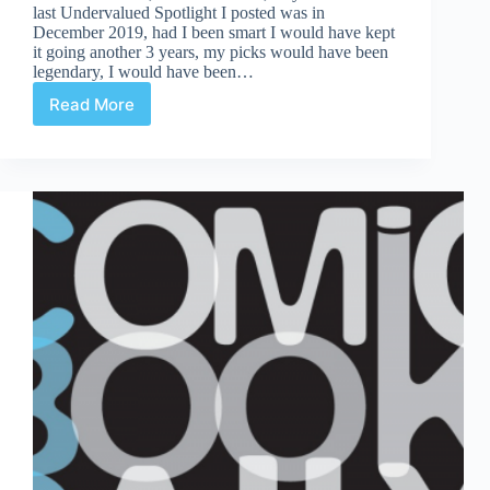
last Undervalued Spotlight I posted was in
December 2019, had I been smart I would have kept
it going another 3 years, my picks would have been
legendary, I would have been…
Read More
Undervalued
Spotlight
#477