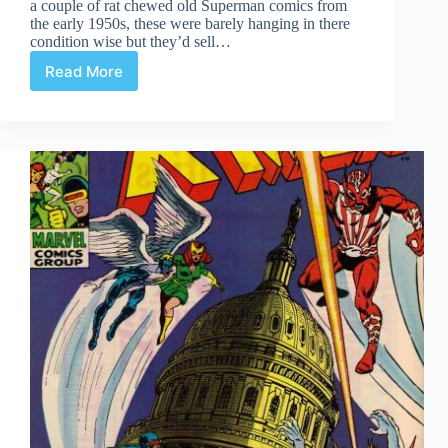
a couple of rat chewed old Superman comics from
the early 1950s, these were barely hanging in there
condition wise but they’d sell…
Read More
Undervalued
Spotlight
#474