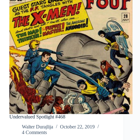
Undervalued Spotlight #468
Walter Durajlija
October 22, 2019
4 Comments