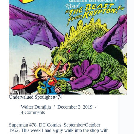
Undervalued Spotlight #474
Walter Durajlija
December 3, 2019
4 Comments
Superman #78, DC Comics, September/October
1952. This week I had a guy walk into the shop with