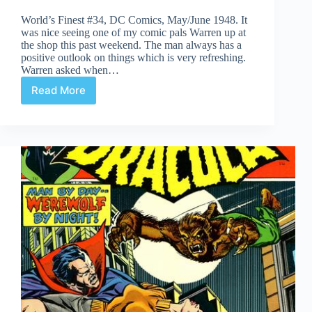
World’s Finest #34, DC Comics, May/June 1948. It
was nice seeing one of my comic pals Warren up at
the shop this past weekend. The man always has a
positive outlook on things which is very refreshing.
Warren asked when…
Read More
Undervalued
Spotlight
#466