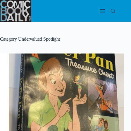
Skip
to
content
Category
Undervalued Spotlight