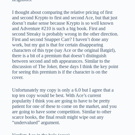
I thought about comparing the relative pricing of first
and second Krypto to first and second Ace, but that just
doesn’t make sense because Krypto is so well known
and Adventure #210 is such a big book. First and
second Streaky is probably wrong in the other direction.
First and second Snapper Carr? I haven’t done any
work, but my gut is that for certain disappearing
characters of this type (say Ace or the original Batgirl),
there is a bit of a premium that doesn’t distinguish
between second and nth appearances. Similar to the
discussion of The Joker, these days I think the key point
for seeing this premium is if the character is on the
cover.
Unfortunately my copy is only a 6.0 but I agree that a
top ten copy would be best. With Ace’s current
popularity I think you are going to have to be pretty
patient for one of these to come on the market, and you
are going to have some competition. Similar to other
scarce books, the final result might wipe out any
“undervalued” argument.