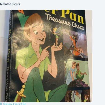
Related Posts
It Never Gets Old