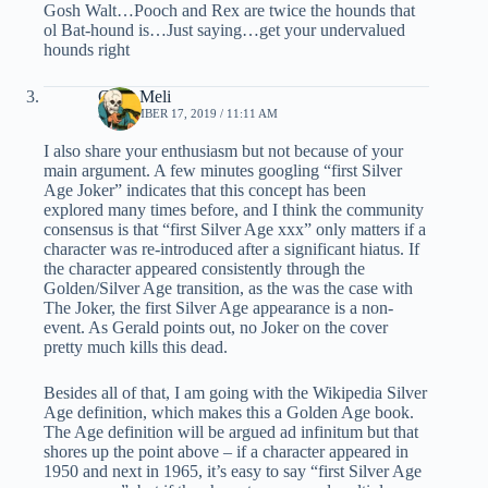
Gosh Walt…Pooch and Rex are twice the hounds that
ol Bat-hound is…Just saying…get your undervalued
hounds right
Chris Meli
SEPTEMBER 17, 2019 / 11:11 AM
I also share your enthusiasm but not because of your
main argument. A few minutes googling “first Silver
Age Joker” indicates that this concept has been
explored many times before, and I think the community
consensus is that “first Silver Age xxx” only matters if a
character was re-introduced after a significant hiatus. If
the character appeared consistently through the
Golden/Silver Age transition, as the was the case with
The Joker, the first Silver Age appearance is a non-
event. As Gerald points out, no Joker on the cover
pretty much kills this dead.
Besides all of that, I am going with the Wikipedia Silver
Age definition, which makes this a Golden Age book.
The Age definition will be argued ad infinitum but that
shores up the point above – if a character appeared in
1950 and next in 1965, it’s easy to say “first Silver Age