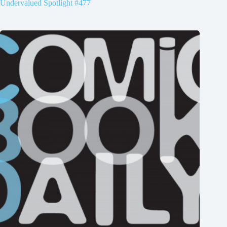
Undervalued Spotlight #477