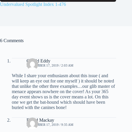
Undervalued Spotlight Index 1-476
6 Comments
Gerald Eddy
SEPTEMBER 17, 2019 / 2:03 AM
While I share your enthusiasm about this issue ( and
will keep an eye out for one myself ) it should be noted
that unlike the other three examples…our glib master of
menace appears nowhere on the cover! As your 365
day event shows us is the cover means a lot. On this
one we get the bat-hound which should have been
buried with the canines bone!
David Mackay
SEPTEMBER 17, 2019 / 9:35 AM