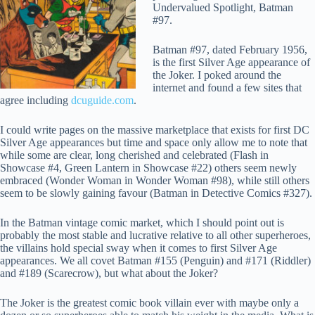
Undervalued Spotlight, Batman
#97.
Batman #97, dated February 1956,
is the first Silver Age appearance of
the Joker. I poked around the
internet and found a few sites that
agree including
dcuguide.com
.
I could write pages on the massive marketplace that exists for first DC
Silver Age appearances but time and space only allow me to note that
while some are clear, long cherished and celebrated (Flash in
Showcase #4, Green Lantern in Showcase #22) others seem newly
embraced (Wonder Woman in Wonder Woman #98), while still others
seem to be slowly gaining favour (Batman in Detective Comics #327).
In the Batman vintage comic market, which I should point out is
probably the most stable and lucrative relative to all other superheroes,
the villains hold special sway when it comes to first Silver Age
appearances. We all covet Batman #155 (Penguin) and #171 (Riddler)
and #189 (Scarecrow), but what about the Joker?
The Joker is the greatest comic book villain ever with maybe only a