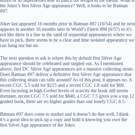
dozen or so superheroes able to match his weight in the media. What is
the Joker’s first Silver Age appearance? Well, it looks to be Batman
#97.
Joker last appeared 16 months prior in Batman #87 (10/54) and he next
appears in another 16 months later in World’s Finest #88 (6/57) so it’s
not like there is a line in the sand of sequential appearances where we
have to pick, there seems to be a clear and time isolated appearance we
can hang our hat on.
The next question to ask is where this by default first Silver Age
appearance should be celebrated and singled out. As I mentioned
above, first DC Silver Age appearances are a massive collecting strain.
Does Batman #97 deliver a definitive first Silver Age appearance that
this collecting strain can rally around? As of this post, it appears no. A
recent CGC 5.5 sold for $215 and a recent CGC 1.8 sold for $69.
Even factoring in high Gerber levels of scarcity the book still seems
dormant, recent CGC 7.5 sold for $840, a CGC 7.5 gives you a top 12
graded book, there are no higher grades than one lonely CGC 8.5.
Batman #97 does come to market and it doesn’t do that well, I think
it’s a good idea to pick up a copy and hold it knowing you own the
first Silver Age appearance of the Joker.