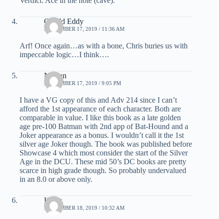
Verdict: Ace in the hole (cave).
Gerald Eddy
SEPTEMBER 17, 2019 / 11:36 AM
Arf! Once again…as with a bone, Chris buries us with
impeccable logic…I think….
Nathan
SEPTEMBER 17, 2019 / 9:05 PM
I have a VG copy of this and Adv 214 since I can’t
afford the 1st appearance of each character. Both are
comparable in value. I like this book as a late golden
age pre-100 Batman with 2nd app of Bat-Hound and a
Joker appearance as a bonus. I wouldn’t call it the 1st
silver age Joker though. The book was published before
Showcase 4 which most consider the start of the Silver
Age in the DCU. These mid 50’s DC books are pretty
scarce in high grade though. So probably undervalued
in an 8.0 or above only.
Klaus
SEPTEMBER 18, 2019 / 10:32 AM