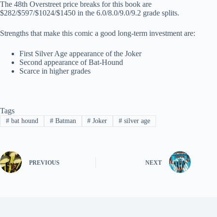
The 48th Overstreet price breaks for this book are
$282/$597/$1024/$1450 in the 6.0/8.0/9.0/9.2 grade splits.
Strengths that make this comic a good long-term investment are:
First Silver Age appearance of the Joker
Second appearance of Bat-Hound
Scarce in higher grades
Tags
#
bat hound
#
Batman
#
Joker
#
silver age
PREVIOUS
NEXT