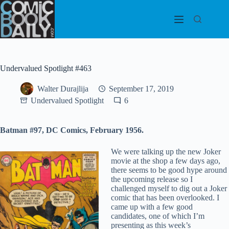
Skip
to
content
Undervalued Spotlight #463
Walter Durajlija
September 17, 2019
Undervalued Spotlight
6
Batman #97, DC Comics, February 1956.
We were talking up the new Joker
movie at the shop a few days ago,
there seems to be good hype around
the upcoming release so I
challenged myself to dig out a Joker
comic that has been overlooked. I
came up with a few good
candidates, one of which I’m
presenting as this week’s