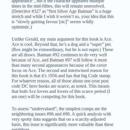
appearance”, but if the character appeared multiple
times in the mid-fifties, this will remain unresolved.
(Detective #327 as “first Silver Age Batman” is a huge
stretch and while I wish it weren’t so, your idea that this
is “slowly gaining favour [sic]” seems wildly
optimistic.)
Unlike Gerald, my main argument for this book is Ace.
Ace is cool. Beyond that, he’s a dog and a “super” pet.
(Rex might be extraordinary, but he is not super.) These
are all draws. Batman #92 continues to do very well
because of Ace, and Batman #97 will follow it more
than many second appearances because of the cover
focus on Ace. The second and intertwined reason for
this book is that it’s 1956 and has that big Code stamp.
For whatever reason, all of those about one-year post
code DC hero books are scarce, as noted. This means
that both Ace lovers and lovers of this scarce period (I
am one) will be competing for this book.
To assess “undervalued”, the simplest comps are the
neighboring issues #96 and #98. A quick analysis with
very spotty data suggests that on a scarcity-adjusted
basis, this issue is significantly more valuable than these
neighbors.