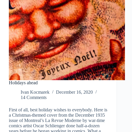
Holidays ahead
Ivan Kocmarek
December 16, 2020
14 Comments
First of all, best holiday wishes to everybody. Here is
a Christmas-themed cover from the December 1935
issue of Montreal’s La Revue Moderne by war-time
comics artist Oscar Schlienger done half-a-dozen
years before he began working in comics. What a…