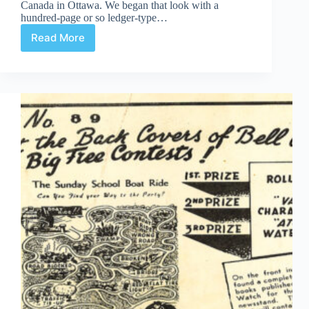
Canada in Ottawa. We began that look with a
hundred-page or so ledger-type…
Read More
Cy
Bell
textual
box
pt.
ii:
contracts,
trademarks,
and
copyright