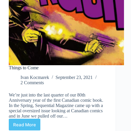
Things to Come
Ivan Kocmarek
September 23, 2021
2 Comments
We’re just into the last quarter of our 80th
Anniversary year of the first Canadian comic book.
In the Spring, Sequential Magazine came up with a
special oversized issue looking at Canadian comics
and in June we pulled off our…
Read More
Things