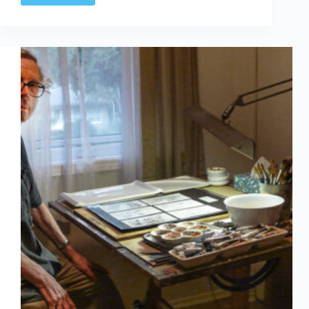
Annual
Canadian
comics
auction
on
I.C.E.