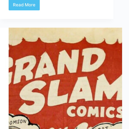
Read More
The
Doris
Slater-
Titus
Exhibit