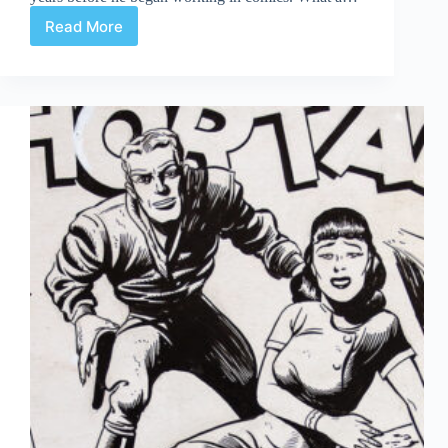
Read More
Holidays
ahead