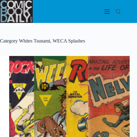
Skip
to
content
Category
Whites Tsunami, WECA Splashes