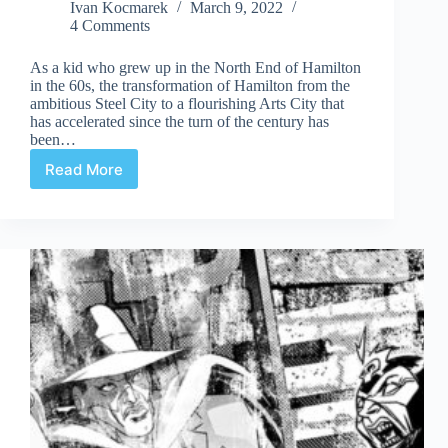
Ivan Kocmarek
March 9, 2022
4 Comments
As a kid who grew up in the North End of Hamilton
in the 60s, the transformation of Hamilton from the
ambitious Steel City to a flourishing Arts City that
has accelerated since the turn of the century has
been…
Read More
Steel
City
Supermen