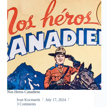
Nos Heros Canadiens
Ivan Kocmarek
July 17, 2024
3 Comments