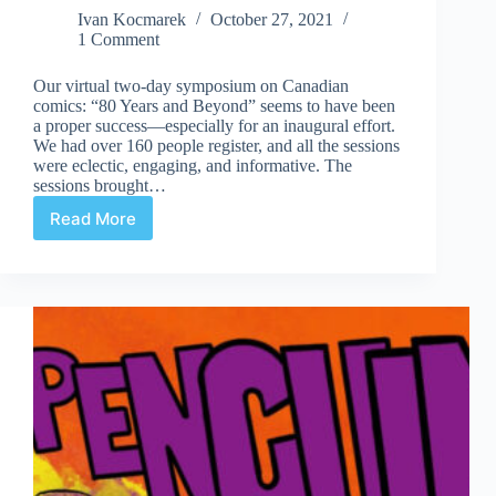
Ivan Kocmarek
October 27, 2021
1 Comment
Our virtual two-day symposium on Canadian
comics: “80 Years and Beyond” seems to have been
a proper success—especially for an inaugural effort.
We had over 160 people register, and all the sessions
were eclectic, engaging, and informative. The
sessions brought…
Read More
Developments