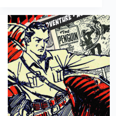
to
Come