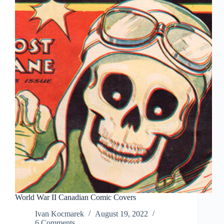
World War II Canadian Comic Covers
Ivan Kocmarek
August 19, 2022
6 Comments