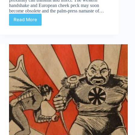
handshake and European cheek peck may soon
become obsolete and the palm-press namaste of…
Read More
Masks