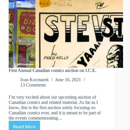
First Annual Canadian comics auction on I.C.E.
Ivan Kocmarek
June 16, 2021
13 Comments
I’m very excited about our upcoming auction of
Canadian comics and related material. As far as I
know, this is the first auction solely focusing on
Canadian comics ever, and it is meant to be part of
the events commemorating…
Read More
First