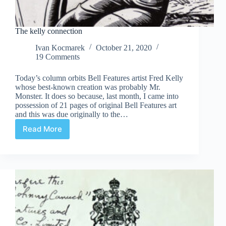
The kelly connection
Ivan Kocmarek
October 21, 2020
19 Comments
Today’s column orbits Bell Features artist Fred Kelly
whose best-known creation was probably Mr.
Monster. It does so because, last month, I came into
possession of 21 pages of original Bell Features art
and this was due originally to the…
Read More
The
kelly
connection