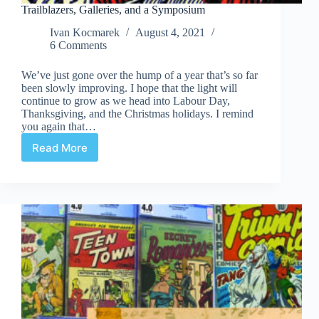
Trailblazers, Galleries, and a Symposium
Ivan Kocmarek
August 4, 2021
6 Comments
We’ve just gone over the hump of a year that’s so far
been slowly improving. I hope that the light will
continue to grow as we head into Labour Day,
Thanksgiving, and the Christmas holidays. I remind
you again that…
Read More
Trailblazers,
Galleries,
and
a
Symposium