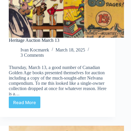
Heritage Auction March 13
Ivan Kocmarek
March 18, 2025
3 Comments
Thursday, March 13, a good number of Canadian
Golden Age books presented themselves for auction
including a copy of the much-sought-after Nelvana
compendium. To me this looked like a single-owner
collection dropped at once for whatever reason. Here
is a…
Read More
Heritage
Auction
March
13