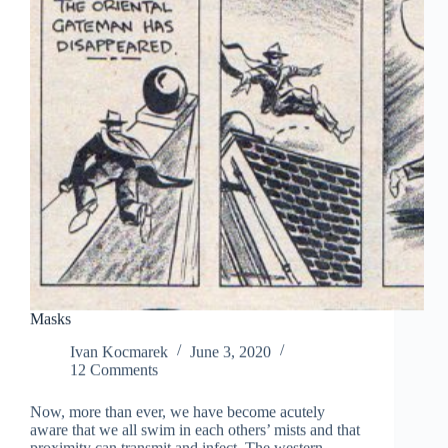
Masks
Ivan Kocmarek
June 3, 2020
12 Comments
Now, more than ever, we have become acutely
aware that we all swim in each others’ mists and that
proximity can transmit and infect. The western