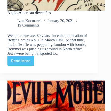
Anglo-American diversifies
Ivan Kocmarek
January 20, 2021
19 Comments
Well, here we are, 80 years since the publication of
Better Comics No. 1 in March 1941. At that time,
the Luftwaffe was peppering London with bombs,
Rommel was pushing us around in North Africa,
Jews were being transported to…
Read More
Anglo-
American
diversifies