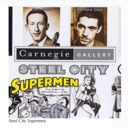
Steel City Supermen