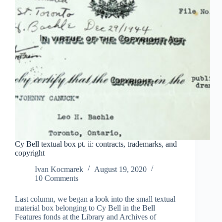
Cy Bell textual box pt. ii: contracts, trademarks, and
copyright
Ivan Kocmarek
August 19, 2020
10 Comments
Last column, we began a look into the small textual
material box belonging to Cy Bell in the Bell
Features fonds at the Library and Archives of