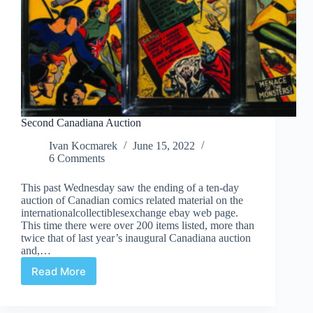
Second Canadiana Auction
Ivan Kocmarek
June 15, 2022
6 Comments
This past Wednesday saw the ending of a ten-day
auction of Canadian comics related material on the
internationalcollectiblesexchange ebay web page.
This time there were over 200 items listed, more than
twice that of last year’s inaugural Canadiana auction
and,…
Read More
Second
Canadiana
Auction