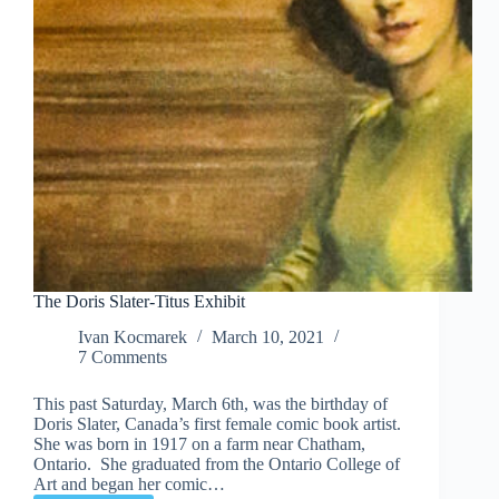
The Doris Slater-Titus Exhibit
Ivan Kocmarek
March 10, 2021
7 Comments
This past Saturday, March 6th, was the birthday of
Doris Slater, Canada’s first female comic book artist.
She was born in 1917 on a farm near Chatham,
Ontario. She graduated from the Ontario College of
Art and began her comic…