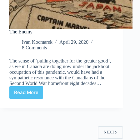
The Enemy
Ivan Kocmarek
April 29, 2020
8 Comments
The sense of ‘pulling together for the greater good’,
as we in Canada are doing now under the jackboot
occupation of this pandemic, would have had a
sympathetic resonance with the Canadians of the
Second World War homefront eight decades…
Read More
The
Enemy
NEXT