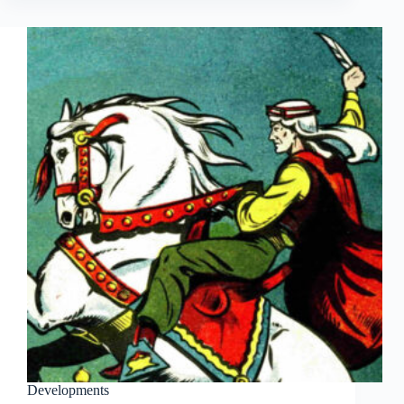
RAID
Gallery
Show
On
Developments