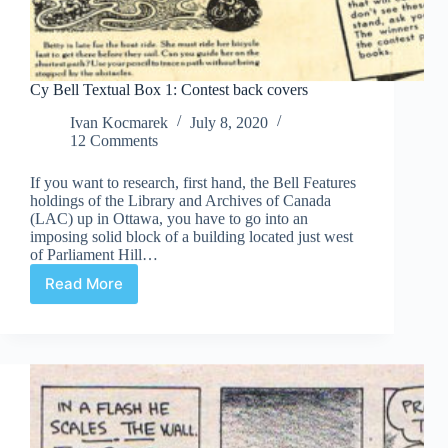
Cy Bell Textual Box 1: Contest back covers
Ivan Kocmarek
July 8, 2020
12 Comments
If you want to research, first hand, the Bell Features
holdings of the Library and Archives of Canada
(LAC) up in Ottawa, you have to go into an
imposing solid block of a building located just west
of Parliament Hill…
Read More
Cy
Bell
Textual
Box
1:
Contest
back
covers