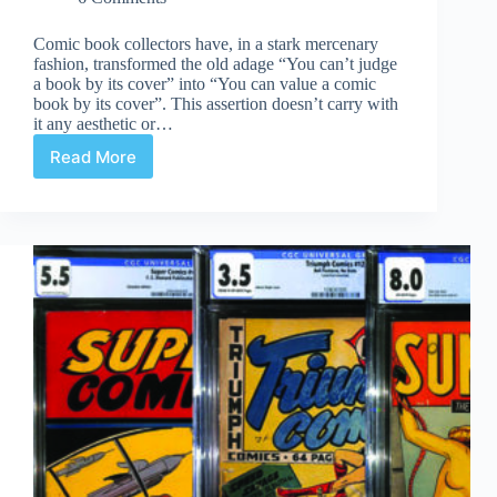
Comic book collectors have, in a stark mercenary
fashion, transformed the old adage “You can’t judge
a book by its cover” into “You can value a comic
book by its cover”. This assertion doesn’t carry with
it any aesthetic or…
Read More
World
War
II
Canadian
Comic
Covers