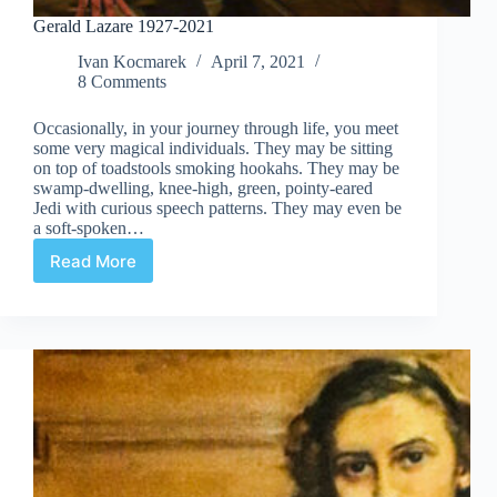
Gerald Lazare 1927-2021
Ivan Kocmarek
April 7, 2021
8 Comments
Occasionally, in your journey through life, you meet
some very magical individuals. They may be sitting
on top of toadstools smoking hookahs. They may be
swamp-dwelling, knee-high, green, pointy-eared
Jedi with curious speech patterns. They may even be
a soft-spoken…
Read More
Gerald
Lazare
1927-
2021