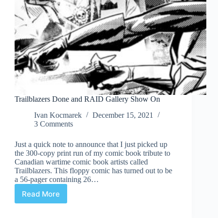
Trailblazers Done and RAID Gallery Show On
Ivan Kocmarek
December 15, 2021
3 Comments
Just a quick note to announce that I just picked up
the 300-copy print run of my comic book tribute to
Canadian wartime comic book artists called
Trailblazers. This floppy comic has turned out to be
a 56-pager containing 26…
Read More
Trailblazers
Done
and