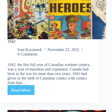
1942
Ivan Kocmarek
November 23, 2022
9 Comments
1942, the first full year of Canadian wartime comics,
was a year of transition and expansion. Canada had
been in the war for more than two years. 1941 had
given us the birth of Canadian comics with comics
from that…
Read More
1942