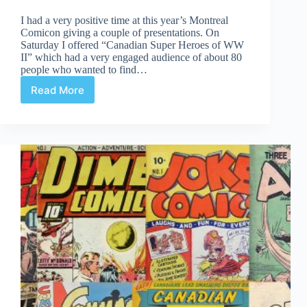
I had a very positive time at this year’s Montreal
Comicon giving a couple of presentations. On
Saturday I offered “Canadian Super Heroes of WW
II” which had a very engaged audience of about 80
people who wanted to find…
Read More
Nos
Heros
Canadiens