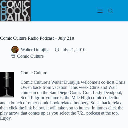
Skip
to
content
Comic Culture Radio Podcast – July 21st
Walter Durajlija
July 21, 2010
Comic Culture
Comic Culture
Comic Culture’s Walter Durajlija welcome’s co-host Chris
Owen back from vacation. This week Chris and Walt
chime in on the San Diego Comic Con, Lady Deadpool,
Scott Pilgrim Volume 6, the Mile High comic collection
and a bunch of other comic book related boobery. So sit back, relax
then click the link below, it will take you to itunes. In itunes click the
play arrow that comes up as you select the 7/21 podcast at the top.
Enjoy.