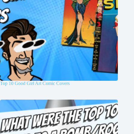
Top 10 Good Girl Art Comic Covers