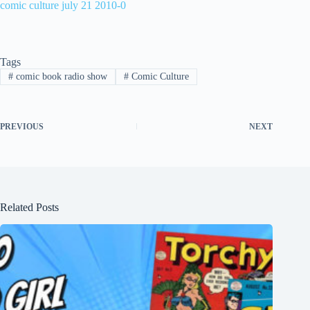
comic culture july 21 2010-0
Tags
#
comic book radio show
#
Comic Culture
PREVIOUS
NEXT
Related Posts