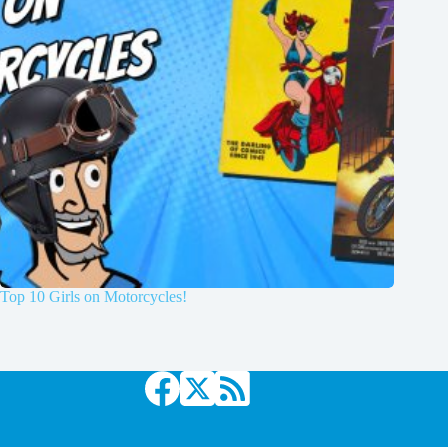
Top 10 Girls on Motorcycles!