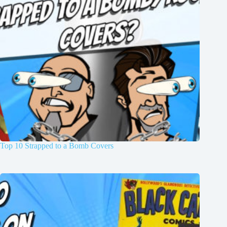
Top 10 Strapped to a Bomb Covers