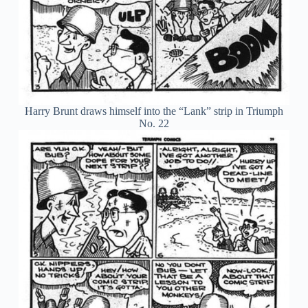
Harry Brunt draws himself into the “Lank” strip in Triumph
No. 22