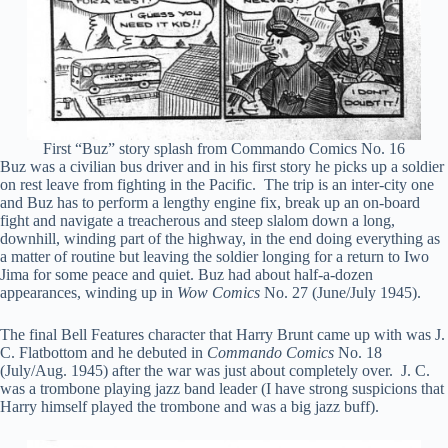
First “Buz” story splash from Commando Comics No. 16
Buz was a civilian bus driver and in his first story he picks up a soldier
on rest leave from fighting in the Pacific. The trip is an inter-city one
and Buz has to perform a lengthy engine fix, break up an on-board
fight and navigate a treacherous and steep slalom down a long,
downhill, winding part of the highway, in the end doing everything as
a matter of routine but leaving the soldier longing for a return to Iwo
Jima for some peace and quiet. Buz had about half-a-dozen
appearances, winding up in
Wow Comics
No. 27 (June/July 1945).
The final Bell Features character that Harry Brunt came up with was J.
C. Flatbottom and he debuted in
Commando Comics
No. 18
(July/Aug. 1945) after the war was just about completely over. J. C.
was a trombone playing jazz band leader (I have strong suspicions that
Harry himself played the trombone and was a big jazz buff).