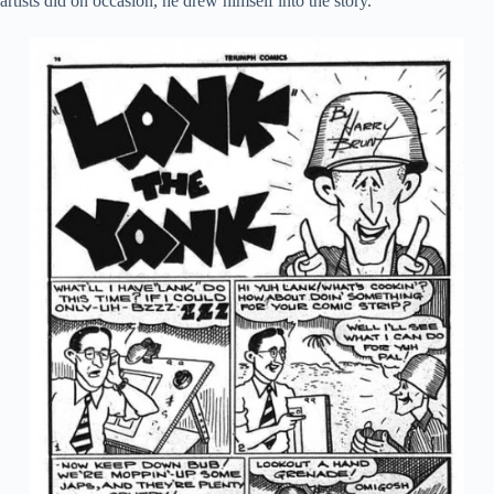
artists did on occasion, he drew himself into the story.