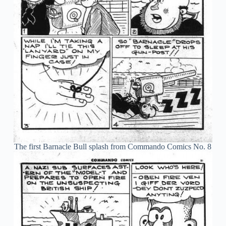
The first Barnacle Bull splash from Commando Comics No. 8