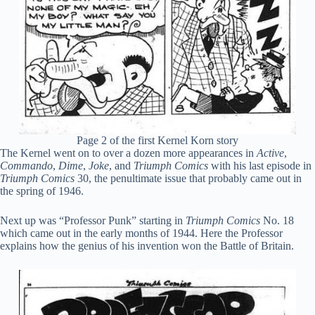
Page 2 of the first Kernel Korn story
The Kernel went on to over a dozen more appearances in
Active
,
Commando
,
Dime
,
Joke
, and
Triumph Comics
with his last episode in
Triumph Comics
30, the penultimate issue that probably came out in
the spring of 1946.
Next up was “Professor Punk” starting in
Triumph Comics
No. 18
which came out in the early months of 1944. Here the Professor
explains how the genius of his invention won the Battle of Britain.