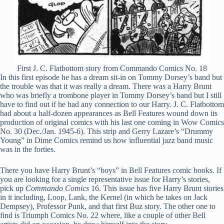
First J. C. Flatbottom story from Commando Comics No. 18
In this first episode he has a dream sit-in on Tommy Dorsey’s band but
the trouble was that it was really a dream. There was a Harry Brunt
who was briefly a trombone player in Tommy Dorsey’s band but I still
have to find out if he had any connection to our Harry. J. C. Flatbottom
had about a half-dozen appearances as Bell Features wound down its
production of original comics with his last one coming in Wow Comics
No. 30 (Dec./Jan. 1945-6). This strip and Gerry Lazare’s “Drummy
Young” in Dime Comics remind us how influential jazz band music
was in the forties.
There you have Harry Brunt’s “boys” in Bell Features comic books. If
you are looking for a single representative issue for Harry’s stories,
pick up
Commando Comics
16. This issue has five Harry Brunt stories
in it including, Loop, Lank, the Kernel (in which he takes on Jack
Dempsey), Professor Punk, and that first Buz story. The other one to
find is Triumph Comics No. 22 where, like a couple of other Bell