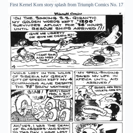
First Kernel Korn story splash from Triumph Comics No. 17