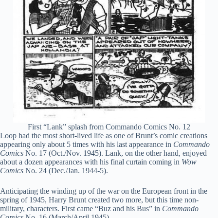
First “Lank” splash from Commando Comics No. 12
Loop had the most short-lived life as one of Brunt’s comic creations
appearing only about 5 times with his last appearance in
Commando
Comics
No. 17 (Oct./Nov. 1945). Lank, on the other hand, enjoyed
about a dozen appearances with his final curtain coming in
Wow
Comics
No. 24 (Dec./Jan. 1944-5).
Anticipating the winding up of the war on the European front in the
spring of 1945, Harry Brunt created two more, but this time non-
military, characters. First came “Buz and his Bus” in
Commando
Comics
No. 16 (March/April 1945).