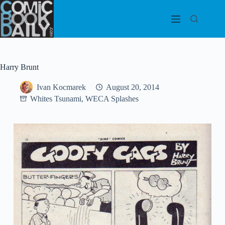
Skip
to
content
Harry Brunt
Ivan Kocmarek
August 20, 2014
Whites Tsunami, WECA Splashes