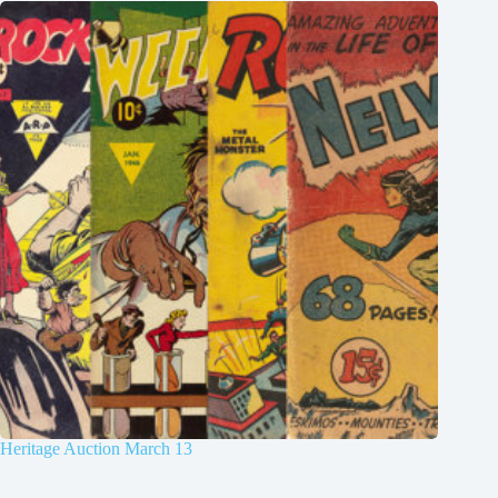
Heritage Auction March 13