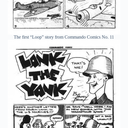
The first “Loop” story from Commando Comics No. 11