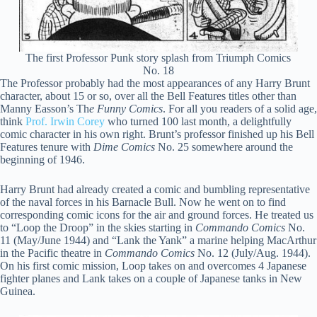
The first Professor Punk story splash from Triumph Comics
No. 18
The Professor probably had the most appearances of any Harry Brunt
character, about 15 or so, over all the Bell Features titles other than
Manny Easson’s Th
e Funny Comics
. For all you readers of a solid age,
think
Prof. Irwin Corey
who turned 100 last month, a delightfully
comic character in his own right. Brunt’s professor finished up his Bell
Features tenure with
Dime Comics
No. 25 somewhere around the
beginning of 1946.
Harry Brunt had already created a comic and bumbling representative
of the naval forces in his Barnacle Bull. Now he went on to find
corresponding comic icons for the air and ground forces. He treated us
to “Loop the Droop” in the skies starting in
Commando Comics
No.
11 (May/June 1944) and “Lank the Yank” a marine helping MacArthur
in the Pacific theatre in
Commando Comics
No. 12 (July/Aug. 1944).
On his first comic mission, Loop takes on and overcomes 4 Japanese
fighter planes and Lank takes on a couple of Japanese tanks in New
Guinea.