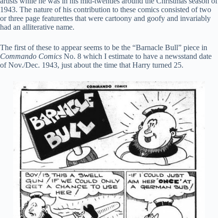
artists while he was in his mid-twenties around the Christmas season of
1943. The nature of his contribution to these comics consisted of two
or three page featurettes that were cartoony and goofy and invariably
had an alliterative name.
The first of these to appear seems to be the “Barnacle Bull” piece in
Commando Comics
No. 8 which I estimate to have a newsstand date
of Nov./Dec. 1943, just about the time that Harry turned 25.