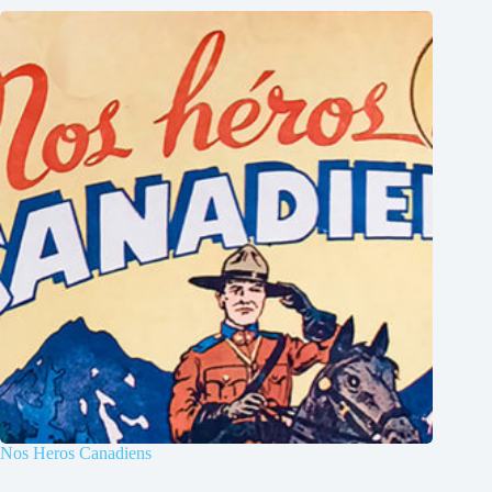
Nos Heros Canadiens