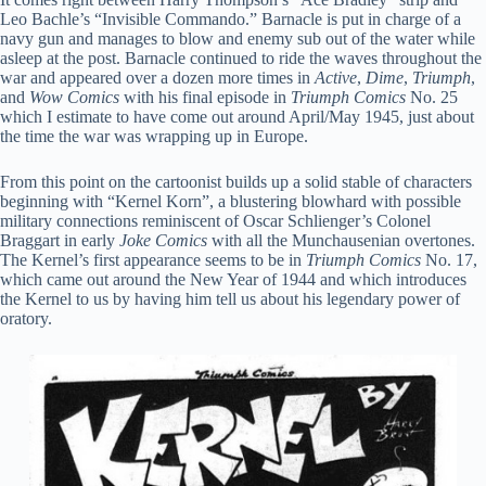
Leo Bachle’s “Invisible Commando.” Barnacle is put in charge of a
navy gun and manages to blow and enemy sub out of the water while
asleep at the post. Barnacle continued to ride the waves throughout the
war and appeared over a dozen more times in
Active
,
Dime
,
Triumph
,
and
Wow Comics
with his final episode in
Triumph Comics
No. 25
which I estimate to have come out around April/May 1945, just about
the time the war was wrapping up in Europe.
From this point on the cartoonist builds up a solid stable of characters
beginning with “Kernel Korn”, a blustering blowhard with possible
military connections reminiscent of Oscar Schlienger’s Colonel
Braggart in early
Joke Comics
with all the Munchausenian overtones.
The Kernel’s first appearance seems to be in
Triumph Comics
No. 17,
which came out around the New Year of 1944 and which introduces
the Kernel to us by having him tell us about his legendary power of
oratory.