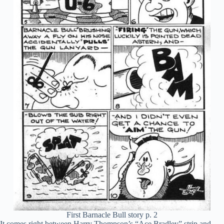
First Barnacle Bull story p. 2
It comes right between Harry Thompson’s “Ace Bradley” strip and