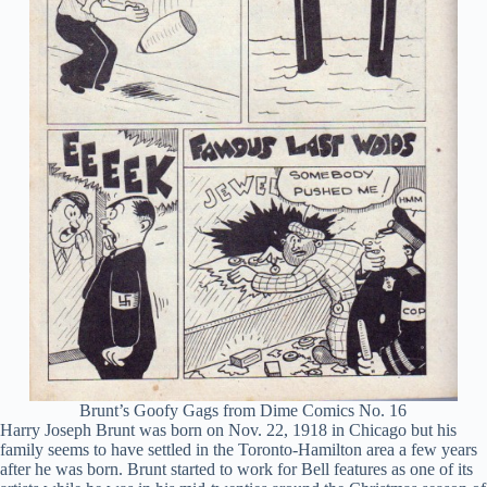
Brunt’s Goofy Gags from Dime Comics No. 16
Harry Joseph Brunt was born on Nov. 22, 1918 in Chicago but his
family seems to have settled in the Toronto-Hamilton area a few years
after he was born. Brunt started to work for Bell features as one of its