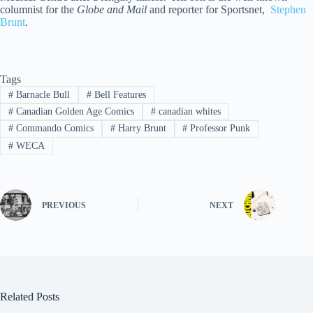
columnist for the
Globe and Mail
and reporter for Sportsnet,
Stephen
Brunt
.
Tags
#
Barnacle Bull
#
Bell Features
#
Canadian Golden Age Comics
#
canadian whites
#
Commando Comics
#
Harry Brunt
#
Professor Punk
#
WECA
PREVIOUS
NEXT
Related Posts