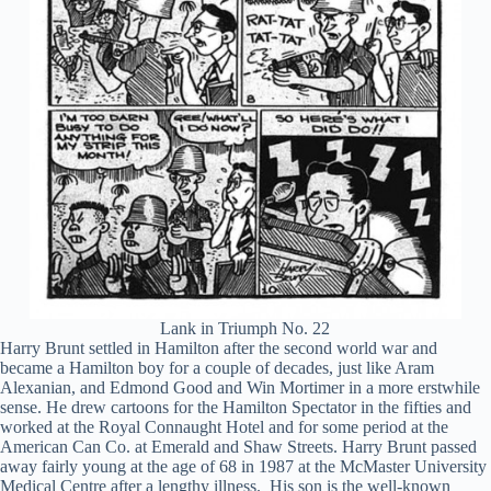
Lank in Triumph No. 22
Harry Brunt settled in Hamilton after the second world war and
became a Hamilton boy for a couple of decades, just like Aram
Alexanian, and Edmond Good and Win Mortimer in a more erstwhile
sense. He drew cartoons for the Hamilton Spectator in the fifties and
worked at the Royal Connaught Hotel and for some period at the
American Can Co. at Emerald and Shaw Streets. Harry Brunt passed
away fairly young at the age of 68 in 1987 at the McMaster University
Medical Centre after a lengthy illness. His son is the well-known