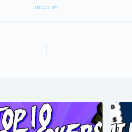
ARTICLES: 1877