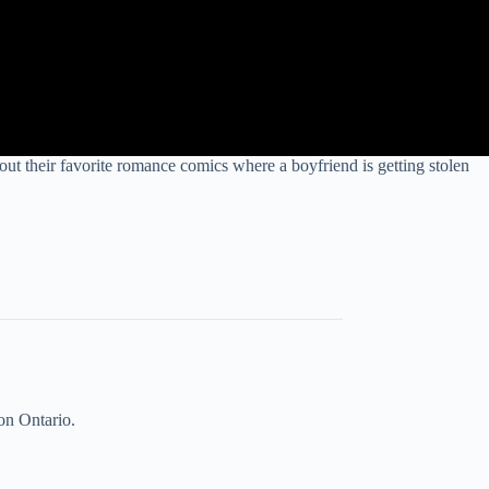
their favorite romance comics where a boyfriend is getting stolen
on Ontario.