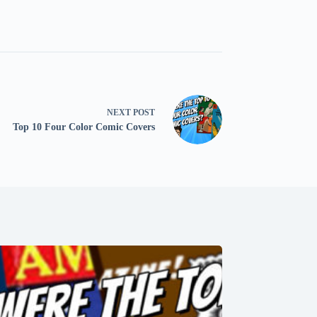
NEXT
POST
Top 10 Four Color Comic Covers