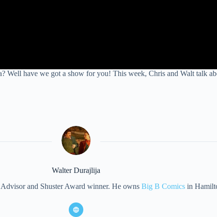
l have we got a show for you! This week, Chris and Walt talk about 
Walter Durajlija
eet Advisor and Shuster Award winner. He owns
Big B Comics
in Hamilt