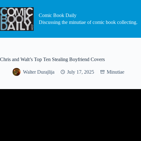
Skip
to
content
Comic Book Daily
Discussing the minutiae of comic book collecting.
Chris and Walt’s Top Ten Stealing Boyfriend Covers
Walter Durajlija
July 17, 2025
Minutiae