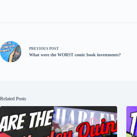
PREVIOUS
POST
What were the WORST comic book investments?
Related Posts