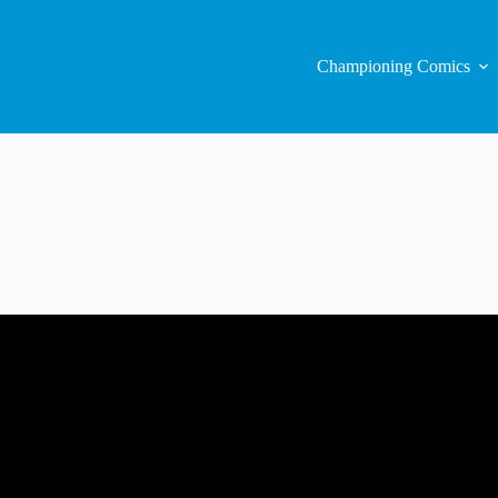
Championing Comics