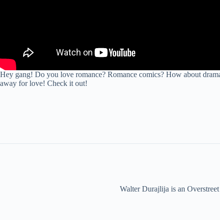
Hey gang! Do you love romance? Romance comics? How about drama? Wel
away for love! Check it out!
Walter Durajlija is an Overstr