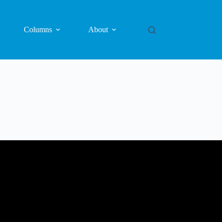
Columns
About