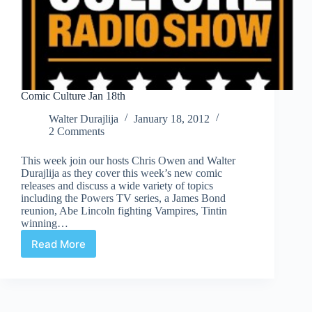
Comic Culture Jan 18th
Walter Durajlija
January 18, 2012
2 Comments
This week join our hosts Chris Owen and Walter
Durajlija as they cover this week’s new comic
releases and discuss a wide variety of topics
including the Powers TV series, a James Bond
reunion, Abe Lincoln fighting Vampires, Tintin
winning…
Read More
Comic
Culture
Jan
18th