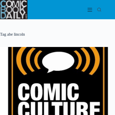
Skip
to
content
Tag
abe lincoln