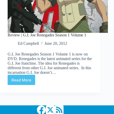
Review | G.I. Joe Renegades Season 1 Volume 1
Ed Campbell
June 20, 2012
G.I. Joe Renegades Season 1 Volume 1 is now on
DVD. Renegades is the latest animated series for the
G.I. Joe franchise. The idea for Renegades is
different from other G.I. Joe animated series. In this
incarnation G.I. Joe doesn’t…
Read More
Review
|
G.I.
Joe
Renegades
Season
1